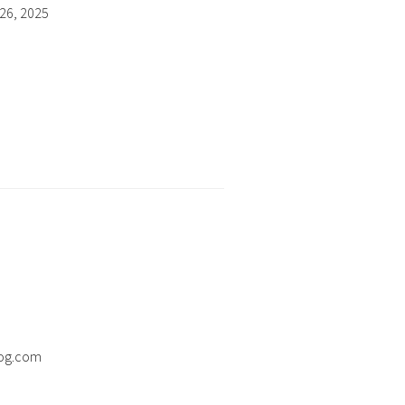
26, 2025
og.com