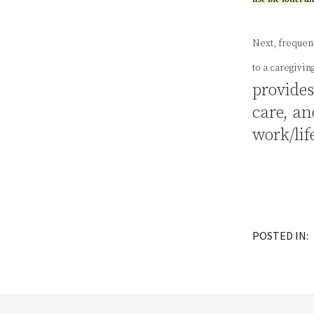
Next, frequent
to a caregivin
provide
care, an
work/lif
POSTED IN: