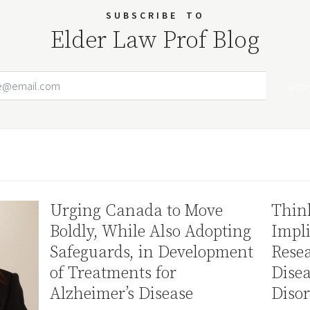
SUBSCRIBE
TO
Elder Law Prof Blog
Email Address
Your website url
Urging Canada to Move
Thin
Boldly, While Also Adopting
Impli
Safeguards, in Development
Resea
of Treatments for
Disea
Alzheimer’s Disease
Disor