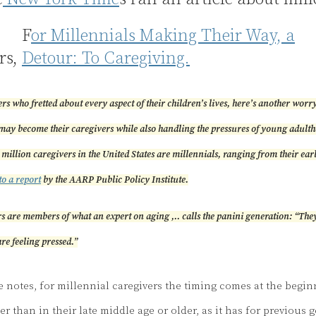
F
or Millennials Making Their Way, a
rs,
Detour: To Caregiving.
s who fretted about every aspect of their children’s lives, here’s another worry f
may become their caregivers while also handling the pressures of young adult
 million caregivers in the United States are millennials, ranging from their earl
to a report
by the AARP Public Policy Institute.
s are members of what an expert on aging ,.. calls the panini generation: “They
re feeling pressed.”
le notes, for millennial caregivers the timing comes at the begin
er than in their late middle age or older, as it has for previous 