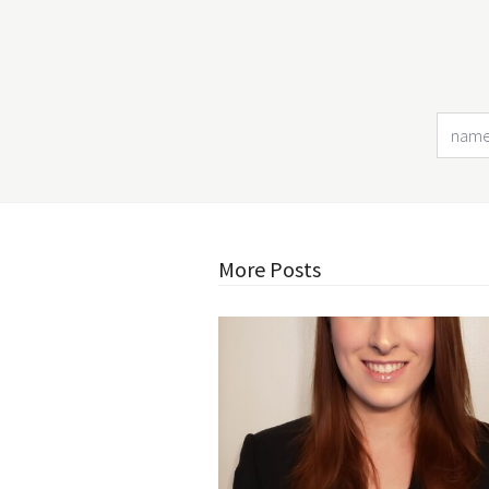
More Posts