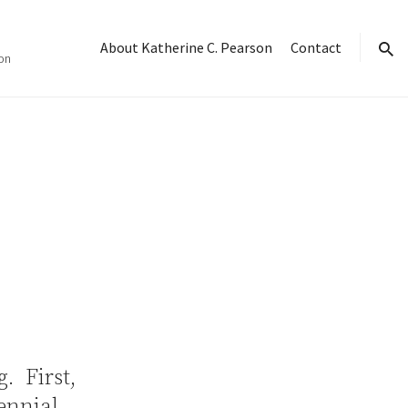
About Katherine C. Pearson
Contact
on
sear
g. First,
lennial