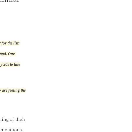
or the list:
hood. One-
y 20s to late
 are feeling the
ning of their
generations.