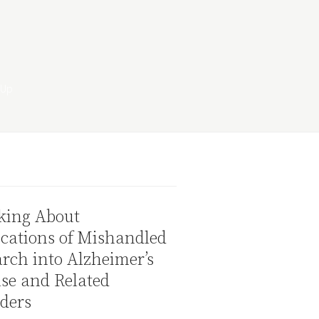
king About
cations of Mishandled
rch into Alzheimer’s
se and Related
ders