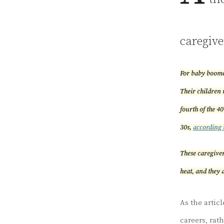
caregive
For baby boomer
Their children 
fourth of the 40
30s,
according 
These caregiver
heat, and they a
As the artic
careers, rath