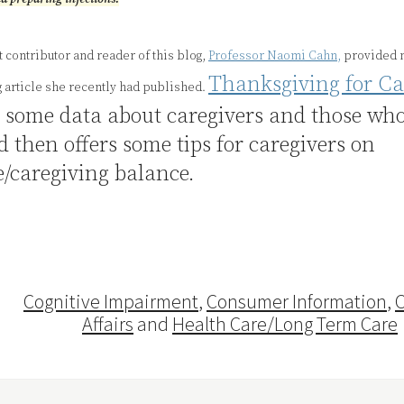
 contributor and reader of this blog,
Professor Naomi Cahn,
provided m
Thanksgiving for Ca
g article she recently had published.
s some data about caregivers and those wh
d then offers some tips for caregivers on
e/caregiving balance.
Cognitive Impairment
,
Consumer Information
,
C
Affairs
and
Health Care/Long Term Care