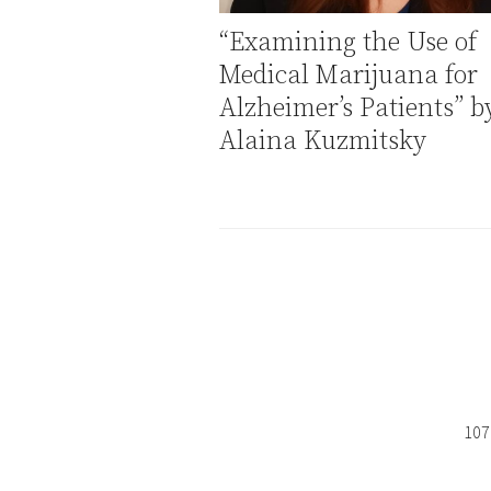
“Examining the Use of
Medical Marijuana for
Alzheimer’s Patients” b
Alaina Kuzmitsky
107 