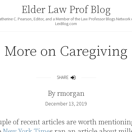
Elder Law Prof Blog
atherine C. Pearson, Editor, and a Member of the Law Professor Blogs Network 
LexBlog.com
More on Caregiving
SHARE
Share
By
rmorgan
December 13, 2019
uple of recent articles are worth mentionin
e
New York Time
s ran an article about mil