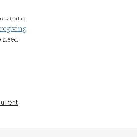
e with a link
regiving
o need
urrent