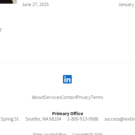
June 27, 2025
January 
y
linkedin
About
Services
Contact
Privacy
Terms
Primary Office
Spring St.
Seattle
,
WA
98104
1-800-913-0988
success@lexbl
Elder Law Prof Blog
Copyright © 2026