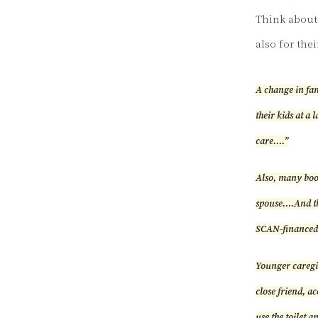
Think about 
also for thei
A change in fam
their kids at a 
care….”
Also, many boom
spouse….And th
SCAN-financed 
Younger caregiv
close friend, a
use the toilet a