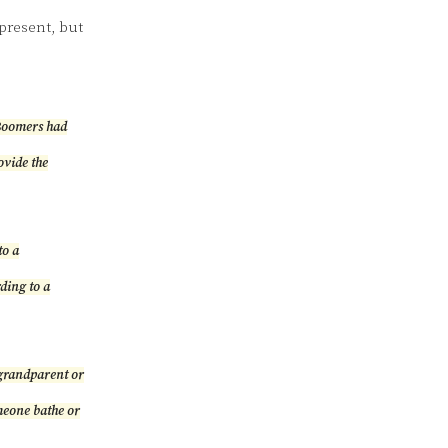
present, but
“Boomers had
ovide the
to a
rding to a
 grandparent or
meone bathe or