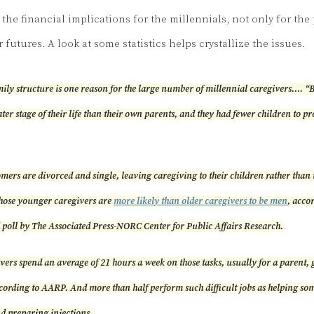
the financial implications for the millennials, not only for the 
r futures. A look at some statistics helps crystallize the issues.
ily structure is one reason for the large number of millennial caregivers…. 
later stage of their life than their own parents, and they had fewer children to pr
ers are divorced and single, leaving caregiving to their children rather than 
ose younger caregivers are
more likely than older caregivers to be men
, acco
poll by The Associated Press-NORC Center for Public Affairs Research.
ers spend an average of 21 hours a week on those tasks, usually for a parent,
ccording to AARP. And more than half perform such difficult jobs as helping so
nd preparing injections.