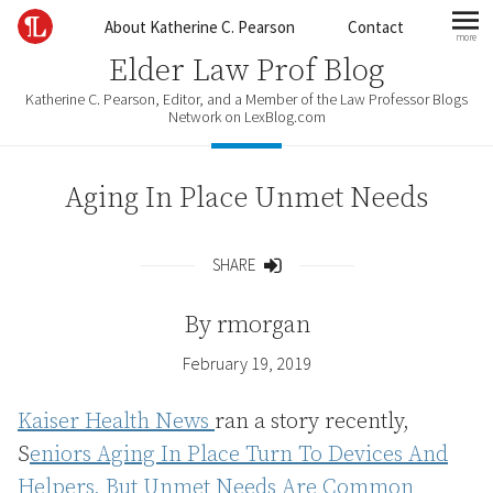
Skip to content
About Katherine C. Pearson
Contact
more
mo
Elder Law Prof Blog
Katherine C. Pearson, Editor, and a Member of the Law Professor Blogs
Network on LexBlog.com
Aging In Place Unmet Needs
SHARE
Share
By
rmorgan
February 19, 2019
Kaiser Health News
ran a story recently,
S
eniors Aging In Place Turn To Devices And
Helpers, But Unmet Needs Are Common