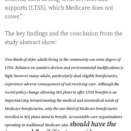
supports (LTSS), which Medicare does not
cover.”
The key findings and the conclusion from the
study abstract show:
Two-thirds of older adults living in the community use some degree of
LTSS. Reliance on assistive devices and environmental modifications is
high; however many adults, particularly dual-eligible beneficiaries,
experience adverse consequences of not receiving care. Although the
recent policy change allowing MA plans to offer LTSS benefits is an
important step toward meeting the medical and nonmedical needs of
Medicare beneficiaries, only the one-third of Medicare beneficiaries
enrolled in MA plans stand to benefit. Accountable care organizations
should have the
operating in traditional Medicare also