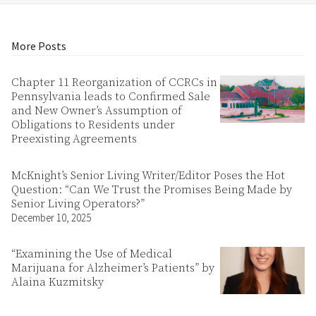
More Posts
Chapter 11 Reorganization of CCRCs in
Pennsylvania leads to Confirmed Sale
and New Owner’s Assumption of
Obligations to Residents under
Preexisting Agreements
McKnight’s Senior Living Writer/Editor Poses the Hot
Question: “Can We Trust the Promises Being Made by
Senior Living Operators?”
December 10, 2025
“Examining the Use of Medical
Marijuana for Alzheimer’s Patients” by
Alaina Kuzmitsky