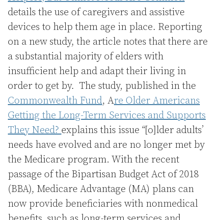
details the use of caregivers and assistive
devices to help them age in place. Reporting
on a new study, the article notes that there are
a substantial majority of elders with
insufficient help and adapt their living in
order to get by. The study, published in the
Commonwealth Fund
, A
re Older Americans
Getting the Long-Term Services and Supports
They Need?
explains this issue “[o]lder adults’
needs have evolved and are no longer met by
the Medicare program. With the recent
passage of the Bipartisan Budget Act of 2018
(BBA), Medicare Advantage (MA) plans can
now provide beneficiaries with nonmedical
benefits, such as long-term services and