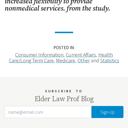
increased flexibility to provide
nonmedical services. from the study.
POSTED IN:
Consumer Information
,
Current Affairs
,
Health
Care/Long Term Care
,
Medicare
,
Other
and
Statistics
SUBSCRIBE
TO
Elder Law Prof Blog
Email Address
Your website url