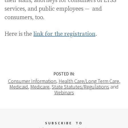
their staffs, attorneys for consumers of LTSS
services, and public employees — and
consumers, too.
Here is the
link for the registration
.
POSTED IN:
Consumer Information
,
Health Care/Long Term Care
,
Medicaid
,
Medicare
,
State Statutes/Regulations
and
Webinars
SUBSCRIBE
TO