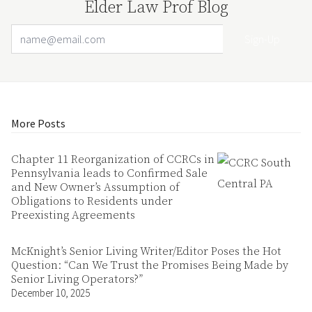
Elder Law Prof Blog
Email Address
Your website url
More Posts
Chapter 11 Reorganization of CCRCs in
Pennsylvania leads to Confirmed Sale
and New Owner’s Assumption of
Obligations to Residents under
Preexisting Agreements
McKnight’s Senior Living Writer/Editor Poses the Hot
Question: “Can We Trust the Promises Being Made by
Senior Living Operators?”
December 10, 2025