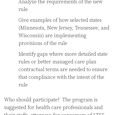
Analyze the requirements of the new
rule
Give examples of how selected states
(Minnesota, New Jersey, Tennessee, and
Wisconsin) are implementing
provisions of the rule
Identify gaps where more detailed state
rules or better managed care plan
contractual terms are needed to ensure
that compliance with the intent of the
rule
Who should participate? The program is
suggested for health care professionals and