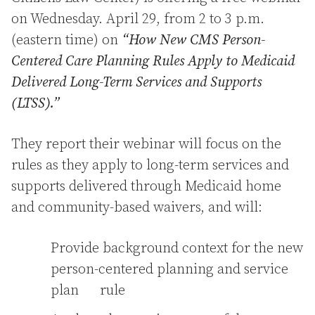
on Wednesday. April 29, from 2 to 3 p.m.
(eastern time) on
“How New CMS Person-
Centered Care Planning Rules Apply to Medicaid
Delivered Long-Term Services and Supports
(LTSS).”
They report their webinar will focus on the
rules as they apply to long-term services and
supports delivered through Medicaid home
and community-based waivers, and will:
Provide background context for the new
person-centered planning and service
plan rule