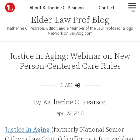
Skip to content
About Katherine C. Pearson
Contact
more
mo
Elder Law Prof Blog
Katherine C. Pearson, Editor, and a Member of the Law Professor Blogs
Network on LexBlog.com
Justice in Aging: Webinar on New
Person-Centered Care Rules
SHARE
Share
By
Katherine C. Pearson
April 23, 2015
Justice in Aging
(formerly National Senior
Citizens Law Center) is offering a free webinar