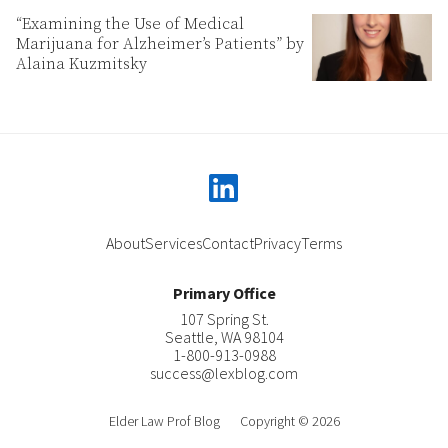
“Examining the Use of Medical
Marijuana for Alzheimer’s Patients” by
Alaina Kuzmitsky
linkedin
About
Services
Contact
Privacy
Terms
Primary Office
107 Spring St.
Seattle
,
WA
98104
1-800-913-0988
success@lexblog.com
Elder Law Prof Blog
Copyright © 2026