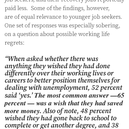
paid less. Some of the findings, however,
are of equal relevance to younger job seekers.
One set of responses was especially sobering,
on a question about possible working life
regrets:
“When asked whether there was
anything they wished they had done
differently over their working lives or
careers to better position themselves for
dealing with unemployment, 52 percent
The most common answer —65
said ‘yes.’
percent — was a wish that they had saved
more money.
Also of note, 48 percent
wished they had gone back to school to
complete or get another degree, and 38