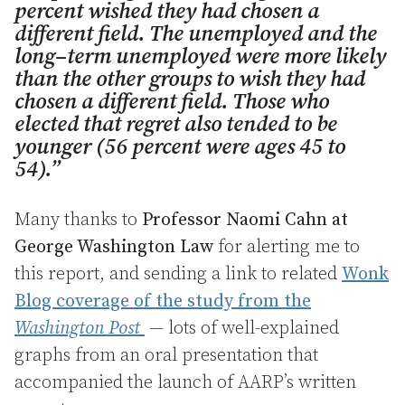
percent wished they had chosen a
different field. The unemployed and the
long–term unemployed were more likely
than the other groups to wish they had
chosen a different field. Those who
elected that regret also tended to be
younger (56 percent were ages 45 to
54).”
Many thanks to
Professor Naomi Cahn at
George Washington Law
for alerting me to
this report, and sending a link to related
Wonk
Blog coverage of the study from the
Washington Post
— lots of well-explained
graphs from an oral presentation that
accompanied the launch of AARP’s written