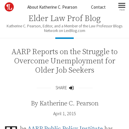
Skip to content
About Katherine C. Pearson
Contact
more
mo
Elder Law Prof Blog
Katherine C. Pearson, Editor, and a Member of the Law Professor Blogs
Network on LexBlog.com
AARP Reports on the Struggle to
Overcome Unemployment for
Older Job Seekers
SHARE
Share
By
Katherine C. Pearson
April 1, 2015
he
AARP Public Policy Institute
has