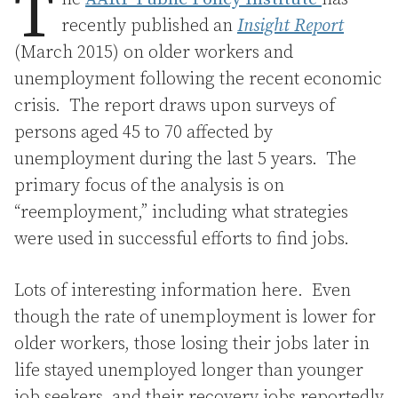
T
recently published an
Insight Report
(March 2015) on older workers and
unemployment following the recent economic
crisis. The report draws upon surveys of
persons aged 45 to 70 affected by
unemployment during the last 5 years. The
primary focus of the analysis is on
“reemployment,” including what strategies
were used in successful efforts to find jobs.
Lots of interesting information here. Even
though the rate of unemployment is lower for
older workers, those losing their jobs later in
life stayed unemployed longer than younger
job seekers, and their recovery jobs reportedly