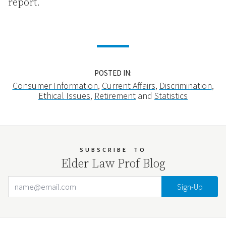
report.
POSTED IN:
Consumer Information
,
Current Affairs
,
Discrimination
,
Ethical Issues
,
Retirement
and
Statistics
SUBSCRIBE
TO
Elder Law Prof Blog
Email Address
Your website url