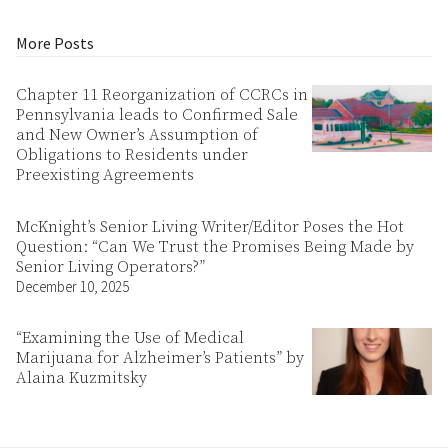
More Posts
Chapter 11 Reorganization of CCRCs in
Pennsylvania leads to Confirmed Sale
and New Owner’s Assumption of
Obligations to Residents under
Preexisting Agreements
McKnight’s Senior Living Writer/Editor Poses the Hot
Question: “Can We Trust the Promises Being Made by
Senior Living Operators?”
December 10, 2025
“Examining the Use of Medical
Marijuana for Alzheimer’s Patients” by
Alaina Kuzmitsky