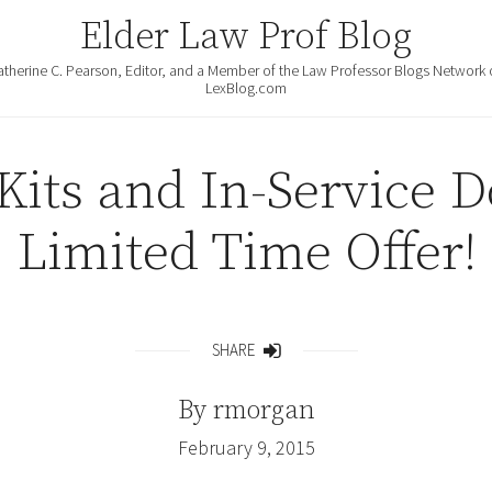
Elder Law Prof Blog
atherine C. Pearson, Editor, and a Member of the Law Professor Blogs Network 
LexBlog.com
 Kits and In-Service 
Limited Time Offer!
SHARE
Share
By
rmorgan
February 9, 2015