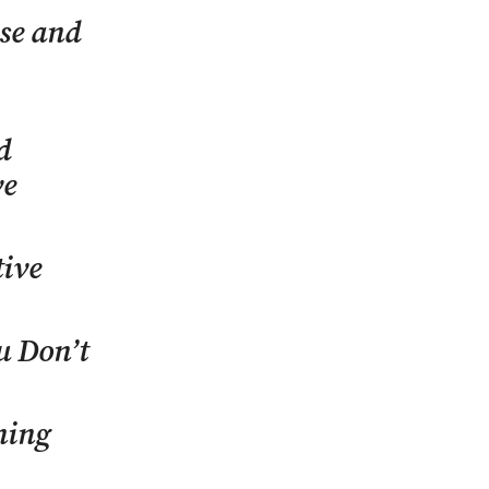
ase and
d
ve
tive
u Don’t
ening