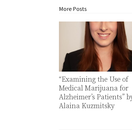
More Posts
“Examining the Use of
Medical Marijuana for
Alzheimer’s Patients” b
Alaina Kuzmitsky