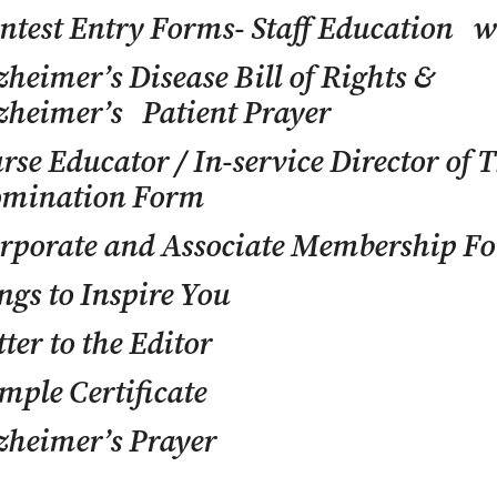
ntest Entry Forms- Staff Education w
zheimer’s Disease Bill of Rights &
zheimer’s Patient Prayer
rse Educator / In-service Director of 
mination Form
rporate and Associate Membership F
ngs to Inspire You
tter to the Editor
mple Certificate
zheimer’s Prayer