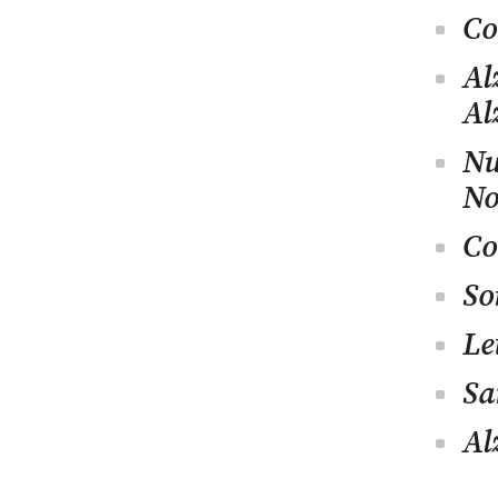
Co
Al
Al
Nu
No
Co
So
Le
Sa
Al