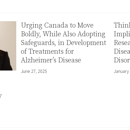
Urging Canada to Move
Thin
Boldly, While Also Adopting
Impli
Safeguards, in Development
Resea
of Treatments for
Disea
Alzheimer’s Disease
Disor
June 27, 2025
January 
y