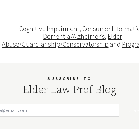
Cognitive Impairment
,
Consumer Informati
Dementia/Alzheimer’s
,
Elder
Abuse/Guardianship/Conservatorship
and
Progr
SUBSCRIBE
TO
Elder Law Prof Blog
Email Address
Your website url