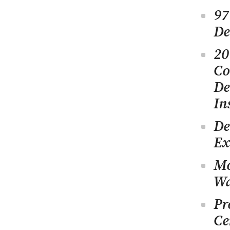
97
De
20
Co
De
In
De
Ex
Mo
Wa
Pr
Ce