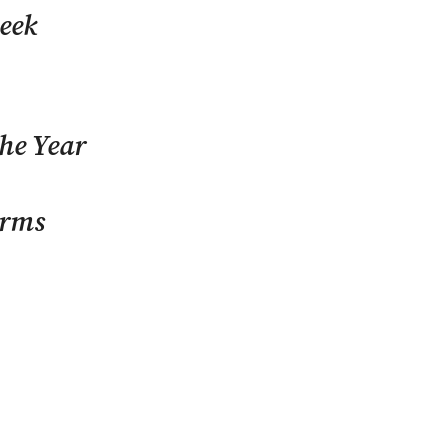
eek
The Year
orms