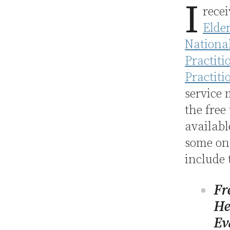
I
rece
Elde
National
Practiti
Practiti
service
the free
availabl
some on 
include 
Fr
He
Ev