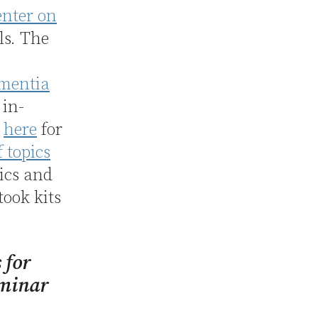
enter on
ls. The
ementia
 in-
p
here
for
 topics
pics and
 took kits
s for
eminar