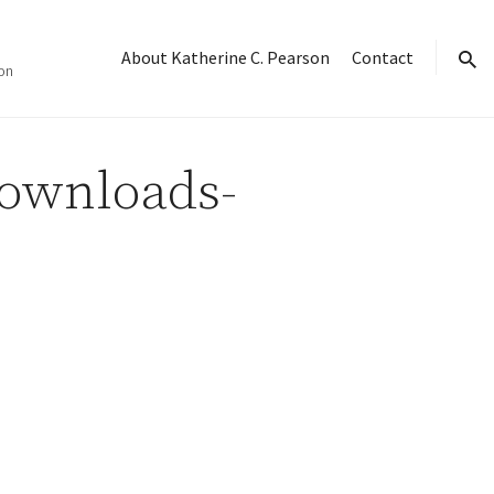
About Katherine C. Pearson
Contact
on
sear
Downloads-