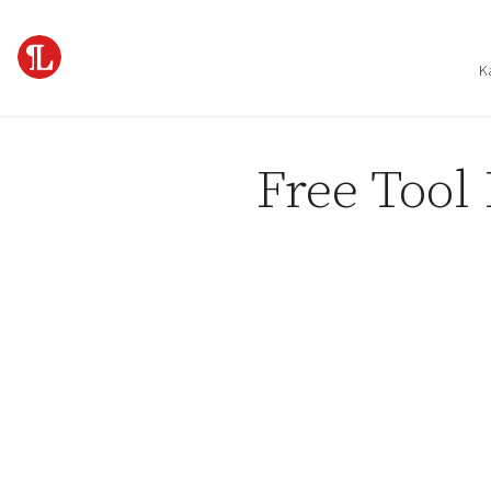
Skip to content
K
Free Tool