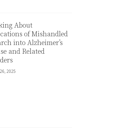
king About
cations of Mishandled
rch into Alzheimer’s
se and Related
ders
26, 2025