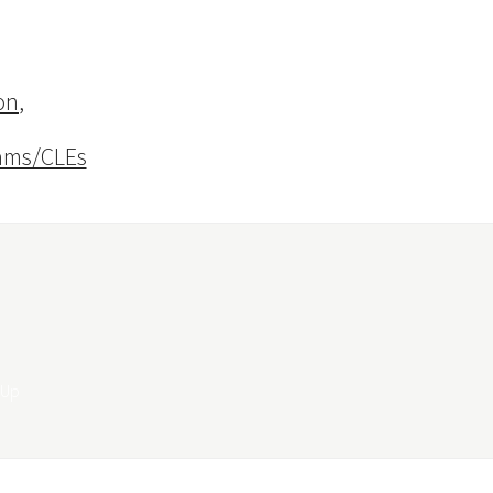
on
,
ams/CLEs