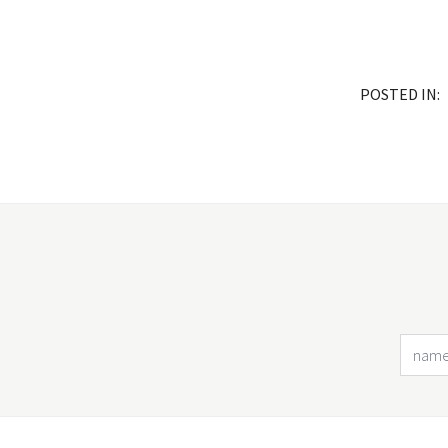
POSTED IN: