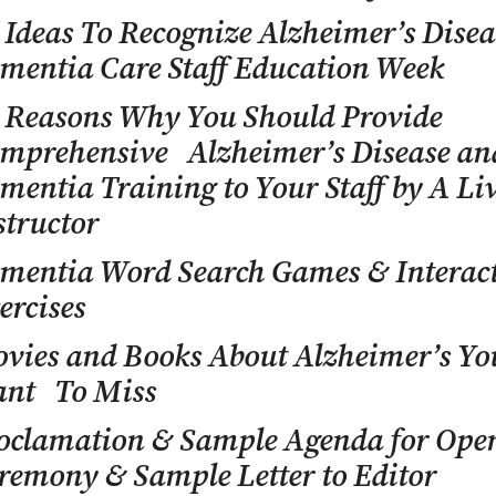
 Ideas To Recognize Alzheimer’s Dise
mentia Care Staff Education Week
 Reasons Why You Should Provide
mprehensive Alzheimer’s Disease an
mentia Training to Your Staff by A Li
structor
mentia Word Search Games & Interac
ercises
vies and Books About Alzheimer’s Yo
nt To Miss
oclamation & Sample Agenda for Op
remony & Sample Letter to Editor