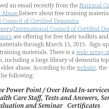
ived an email recently from the
National C
r Abuse
listserv about free training materia
 Council of Certified Dementia
oners
/
International Council of Certified D
oners
are offering for free their toolkits and
 materials through March 15, 2015. Sign u
 training materials. There is a
wide array of
e, including a large library of dementia to
elder abuse. According to the
website
, the
the following:
ee Power Point / Over Head In-service
alth Care Staff, Tests and Answers, S
aluation and Seminar Certificates