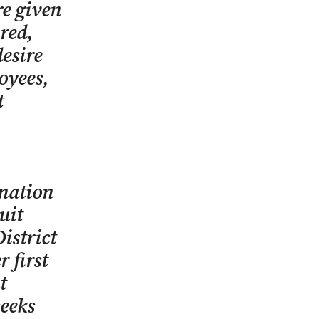
re given
ired,
desire
oyees,
t
ination
uit
istrict
 first
t
seeks