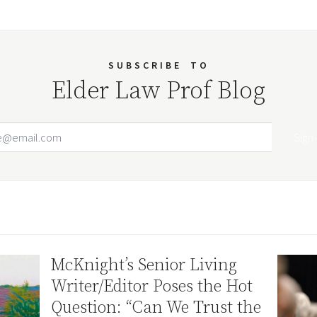
SUBSCRIBE
TO
Elder Law Prof Blog
Email Address
Your website url
McKnight’s Senior Living
Writer/Editor Poses the Hot
Question: “Can We Trust the