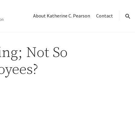
About Katherine C. Pearson
Contact
on
sear
ng; Not So
oyees?