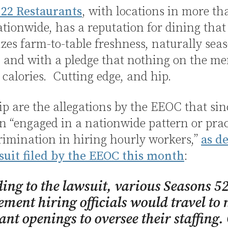
 22 Restaurants
, with locations in more th
ationwide, has a reputation for dining that
es farm-to-table freshness, naturally sea
 and with a pledge that nothing on the me
 calories. Cutting edge, and hip.
ip are the allegations by the EEOC that sin
n “engaged in a nationwide pattern or prac
rimination in hiring hourly workers,”
as d
suit filed by the EEOC this month
:
ing to the lawsuit, various Seasons 5
ent hiring officials would travel to
ant openings to oversee their staffing.