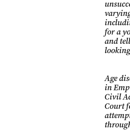
unsucce
varying
includi
for a y
and tel
looking
Age dis
in Emp
Civil A
Court f
attempt
through