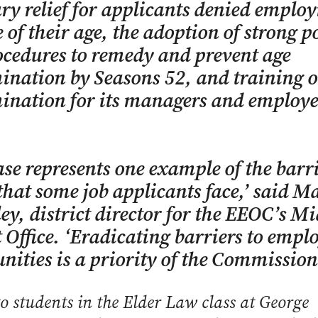
y relief for applicants denied emplo
 of their age, the adoption of strong po
cedures to remedy and prevent age
ination by Seasons 52, and training 
ination for its managers and employe
ase represents one example of the barri
that some job applicants face,’ said M
ey, district director for the EEOC’s M
t Office. ‘Eradicating barriers to emp
nities is a priority of the Commission
o students in the Elder Law class at George