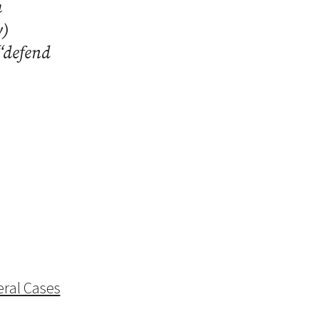
h
y)
“defend
ral Cases