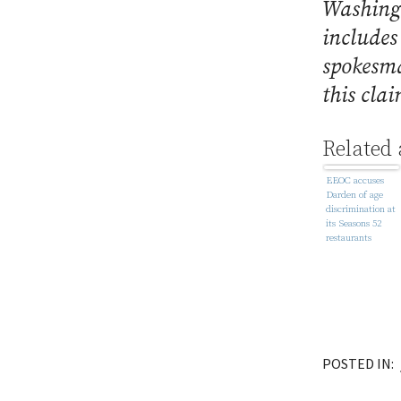
Washing
includes
spokesma
this cla
Related 
EEOC accuses
Darden of age
discrimination at
its Seasons 52
restaurants
POSTED IN: