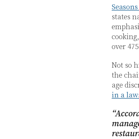
Seasons
states n
emphasiz
cooking,
over 475
Not so h
the chai
age disc
in a law
“Accord
managem
restaur