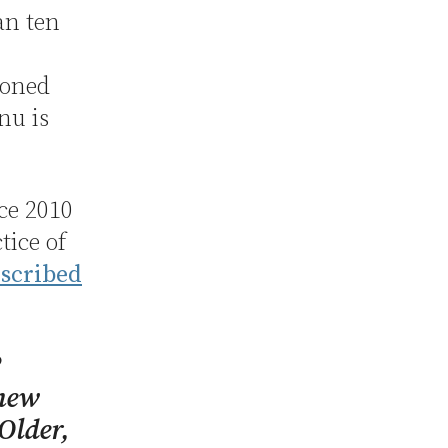
an ten
soned
nu is
ce 2010
tice of
escribed
2
 new
 Older,