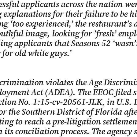
ssful applicants across the nation we
 explanations for their failure to be h
ng ‘too experienced,’ the restaurant’s 
outhful image, looking for ‘fresh’ empl
ling applicants that Seasons 52 ‘wasn’
 for old white guys.’
crimination violates the Age Discrim
loyment Act (ADEA). The EEOC filed s
ction No. 1:15-cv-20561-JLK, in U.S. D
or the Southern District of Florida after
ing to reach a pre-litigation settlemen
 its conciliation process. The agency 