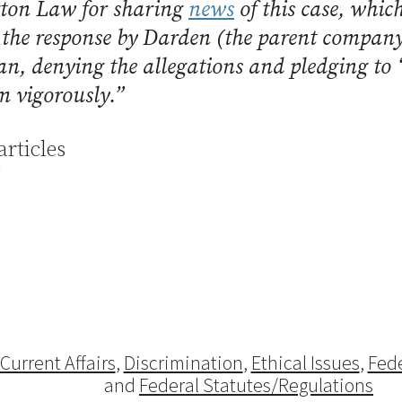
ton Law for sharing
news
of this case, whic
 the response by Darden (the parent compan
n, denying the allegations and pledging to 
im vigorously.”
articles
Current Affairs
,
Discrimination
,
Ethical Issues
,
Fede
and
Federal Statutes/Regulations