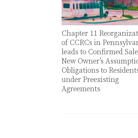
Chapter 11 Reorganiza
of CCRCs in Pennsylva
leads to Confirmed Sal
New Owner’s Assumptio
Obligations to Resident
under Preexisting
Agreements