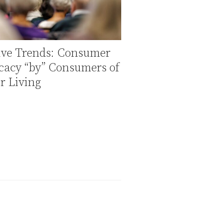
tive Trends: Consumer
cacy “by” Consumers of
r Living