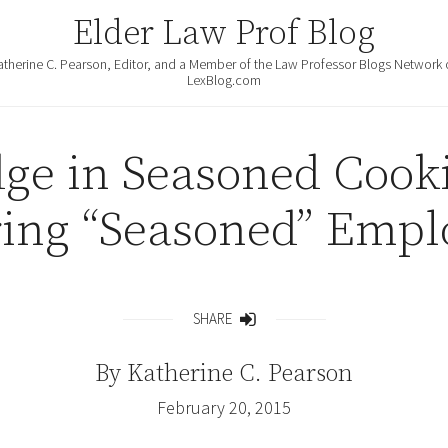
Elder Law Prof Blog
atherine C. Pearson, Editor, and a Member of the Law Professor Blogs Network 
LexBlog.com
dge in Seasoned Cooki
ring “Seasoned” Empl
SHARE
Share
By
Katherine C. Pearson
February 20, 2015