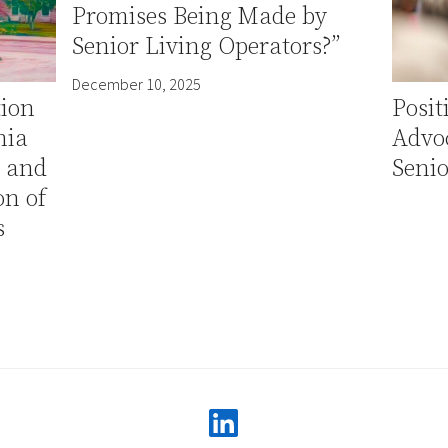
Promises Being Made by
Senior Living Operators?”
December 10, 2025
tion
Posi
nia
Advo
e and
Senio
n of
s