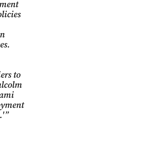
yment
licies
on
es.
ers to
alcolm
iami
loyment
.'”