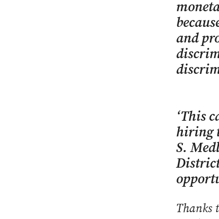
monetar
because
and pro
discrim
discrim
‘This c
hiring 
S. Medl
Distric
opportu
Thanks t