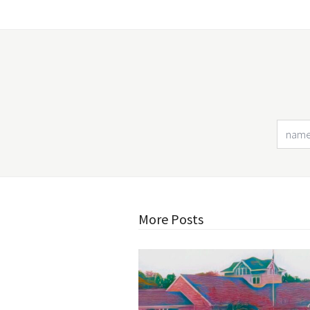
More Posts