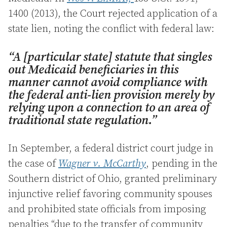
1400 (2013), the Court rejected application of a
state lien, noting the conflict with federal law:
“A [particular state] statute that singles
out Medicaid beneficiaries in this
manner cannot avoid compliance with
the federal anti-lien provision merely by
relying upon a connection to an area of
traditional state regulation.”
In September, a federal district court judge in
the case of
Wagner v. McCarthy
, pending in the
Southern district of Ohio, granted preliminary
injunctive relief favoring community spouses
and prohibited state officials from imposing
penalties “due to the transfer of community