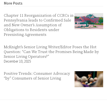
More Posts
Chapter 11 Reorganization of CCRCs in
Pennsylvania leads to Confirmed Sale
and New Owner’s Assumption of
Obligations to Residents under
Preexisting Agreements
McKnight’s Senior Living Writer/Editor Poses the Hot
Question: “Can We Trust the Promises Being Made by
Senior Living Operators?”
December 10, 2025
Positive Trends: Consumer Advocacy
“by” Consumers of Senior Living