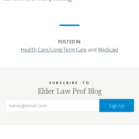
POSTED IN:
Health Care/Long Term Care
and
Medicaid
SUBSCRIBE
TO
Elder Law Prof Blog
Email Address
Your website url