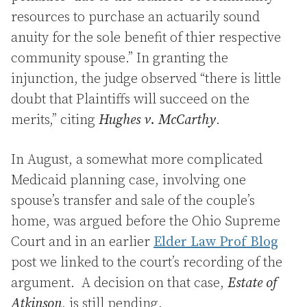
resources to purchase an actuarily sound
anuity for the sole benefit of thier respective
community spouse.” In granting the
injunction, the judge observed “there is little
doubt that Plaintiffs will succeed on the
merits,” citing
Hughes v. McCarthy
.
In August, a somewhat more complicated
Medicaid planning case, involving one
spouse’s transfer and sale of the couple’s
home, was argued before the Ohio Supreme
Court and in an earlier
Elder Law Prof Blog
post we linked to the court’s recording of the
argument. A decision on that case,
Estate of
Atkinson
, is still pending.