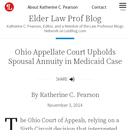
Skip to content
About Katherine C. Pearson
Contact
more
mo
Elder Law Prof Blog
Katherine C. Pearson, Editor, and a Member of the Law Professor Blogs
Network on LexBlog.com
Ohio Appellate Court Upholds
Spousal Annuity in Medicaid Case
SHARE
Share
By
Katherine C. Pearson
November 3, 2014
T
he Ohio Court of Appeals, relying on a
Sixth Circuit decision that interpreted