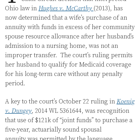
Ohio law in
Hughes v. McCarthy
(2013), has
now determined that a wife’s purchase of an
annuity with funds in excess of her community
spouse resource allowance after her husband’s
admission to a nursing home, was not an
improper transfer. The court’s ruling permits
her husband to qualify for Medicaid coverage
for his long-term care without any penalty
period.
A key to the court’s October 22 ruling in
Koenig
v. Dungey
, 2014 WL 5361644, was recognition
that use of $121k of “joint funds” to purchase a
five-year, actuarially sound spousal
annuity was permitted by the language