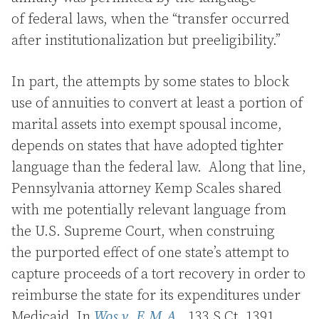
of federal laws, when the “transfer occurred
after institutionalization but preeligibility.”
In part, the attempts by some states to block
use of annuities to convert at least a portion of
marital assets into exempt spousal income,
depends on states that have adopted tighter
language than the federal law. Along that line,
Pennsylvania attorney Kemp Scales shared
with me potentially relevant language from
the U.S. Supreme Court, when construing
the purported effect of one state’s attempt to
capture proceeds of a tort recovery in order to
reimburse the state for its expenditures under
Medicaid. In
Wos v. E.M.A.,
133 S.Ct. 1391,