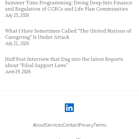
Summer Time Programming: Diving Deep Into Finance
and Regulation of CCRCs and Life Plan Communities
July 25, 2026
What I Have Sometimes Called “The United Nations of
Caregiving” Is Under Attack
July 21, 2026
Huff Post Interview that Dug into the latest Reports
about “Filial Support Laws”
June 29, 2026
linkedin
About
Services
Contact
Privacy
Terms