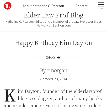
Skip to content
About Katherine C. Pearson
Contact
more
mo
Elder Law Prof Blog
Katherine C. Pearson, Editor, and a Member of the Law Professor Blogs
Network on LexBlog.com
Happy Birthday Kim Dayton
SHARE
Share
By
rmorgan
October 23, 2014
K
im Dayton, founder of the elderlawprof
blog, co-blogger, author of many books
and articles, and creator of many superb elder