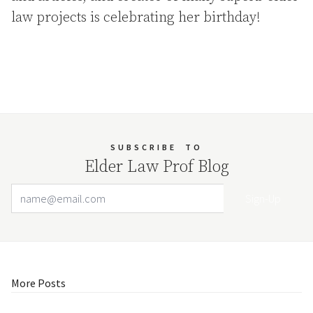
law projects is celebrating her birthday!
SUBSCRIBE
TO
Elder Law Prof Blog
Email Address
Your website url
More Posts