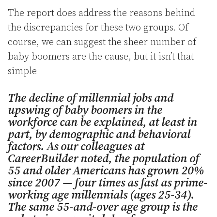
The report does address the reasons behind
the discrepancies for these two groups. Of
course, we can suggest the sheer number of
baby boomers are the cause, but it isn’t that
simple
The decline of millennial jobs and
upswing of baby boomers in the
workforce can be explained, at least in
part, by demographic and behavioral
factors. As our colleagues at
CareerBuilder noted, the population of
55 and older Americans has grown 20%
since 2007 — four times as fast as prime-
working age millennials (ages 25-34).
The same 55-and-over age group is the