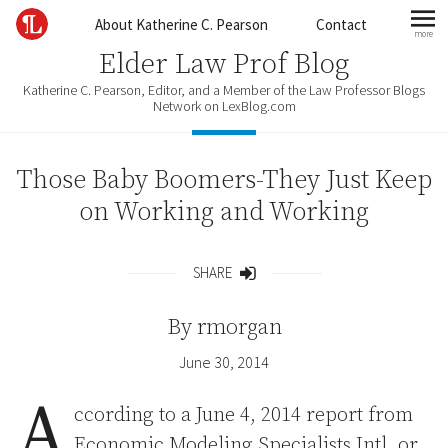
Skip to content
About Katherine C. Pearson
Contact
more
mo
Elder Law Prof Blog
Katherine C. Pearson, Editor, and a Member of the Law Professor Blogs
Network on LexBlog.com
Those Baby Boomers-They Just Keep
on Working and Working
SHARE
Share
By
rmorgan
June 30, 2014
A
ccording to a June 4, 2014 report from
Economic Modeling Specialists Intl, or