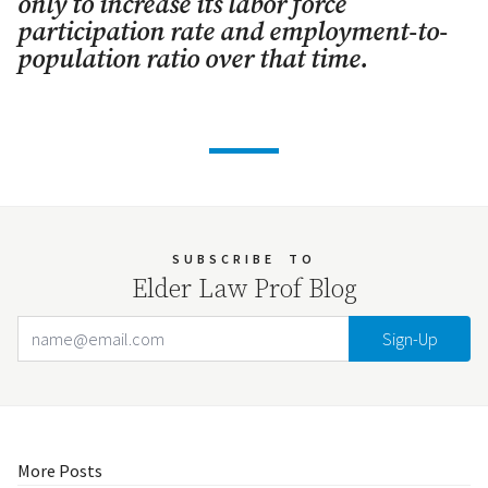
only to increase its labor force
participation rate and employment-to-
population ratio over that time.
SUBSCRIBE
TO
Elder Law Prof Blog
Email Address
Your website url
More Posts