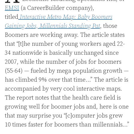
EMSI
(a CareerBuilder company),
titled
Interactive Metro Map: Baby Boomers
Gaining Jobs, Millennials Standing Pat
, those
Boomers are working away. The article states
that “[t]he number of young workers aged 22-
34 nationwide is basically unchanged since
2007, while the number of jobs for boomers
(55-64) — fueled by mega population growth —
has climbed 9% over that time…” The article is
accompanied by very cool interactive maps.
The report notes that the health care field is
growing well for boomer jobs and, here is one
that may surprise you “[c]omputer jobs grew
10 times faster for boomers than millennials…”