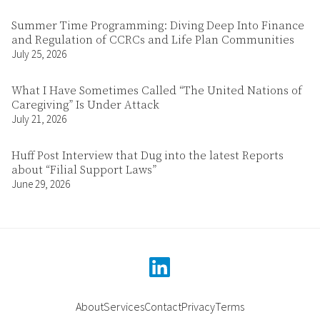
Summer Time Programming: Diving Deep Into Finance
and Regulation of CCRCs and Life Plan Communities
July 25, 2026
What I Have Sometimes Called “The United Nations of
Caregiving” Is Under Attack
July 21, 2026
Huff Post Interview that Dug into the latest Reports
about “Filial Support Laws”
June 29, 2026
linkedin
About
Services
Contact
Privacy
Terms