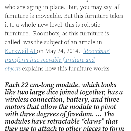
who are aging in place. But, you may say, all
furniture is moveable. But this furniture takes
it to a whole new level–this is robotic
furniture! Roombots, as this furniture is
called, was the subject of an article in
Kurzweil AI
on May 24, 2014.
‘Roombots’
transform into movable furniture and
objects
explains how this furniture works
Each 22 cm-long module, which looks
like two large dice joined together, has a
wireless connection, battery, and three
motors that allow the module to pivot
with three degrees of freedom. … The
modules have retractable “claws” that
they use to attach to other pieces to form