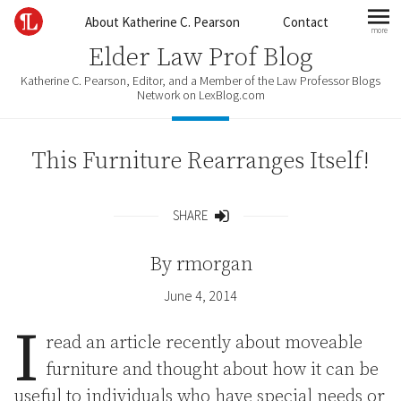
Skip to content
About Katherine C. Pearson
Contact
more
mo
Elder Law Prof Blog
Katherine C. Pearson, Editor, and a Member of the Law Professor Blogs
Network on LexBlog.com
This Furniture Rearranges Itself!
SHARE
Share
By
rmorgan
June 4, 2014
I
read an article recently about moveable
furniture and thought about how it can be
useful to individuals who have special needs or