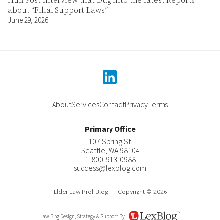
Huff Post Interview that Dug into the latest Reports
about “Filial Support Laws”
June 29, 2026
linkedin
About
Services
Contact
Privacy
Terms
Primary Office
107 Spring St.
Seattle
,
WA
98104
1-800-913-0988
success@lexblog.com
Elder Law Prof Blog
Copyright © 2026
Law Blog Design, Strategy & Support By