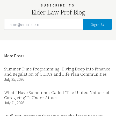
SUBSCRIBE
TO
Elder Law Prof Blog
Email Address
Your website url
More Posts
Summer Time Programming: Diving Deep Into Finance
and Regulation of CCRCs and Life Plan Communities
July 25, 2026
What I Have Sometimes Called “The United Nations of
Caregiving” Is Under Attack
July 21, 2026