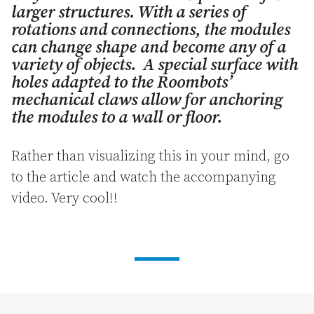
larger structures. With a series of
rotations and connections, the modules
can change shape and become any of a
variety of objects. A special surface with
holes adapted to the Roombots’
mechanical claws allow for anchoring
the modules to a wall or floor.
Rather than visualizing this in your mind, go
to the article and watch the accompanying
video. Very cool!!