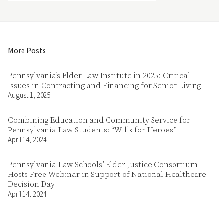
More Posts
Pennsylvania’s Elder Law Institute in 2025: Critical
Issues in Contracting and Financing for Senior Living
August 1, 2025
Combining Education and Community Service for
Pennsylvania Law Students: “Wills for Heroes”
April 14, 2024
Pennsylvania Law Schools’ Elder Justice Consortium
Hosts Free Webinar in Support of National Healthcare
Decision Day
April 14, 2024