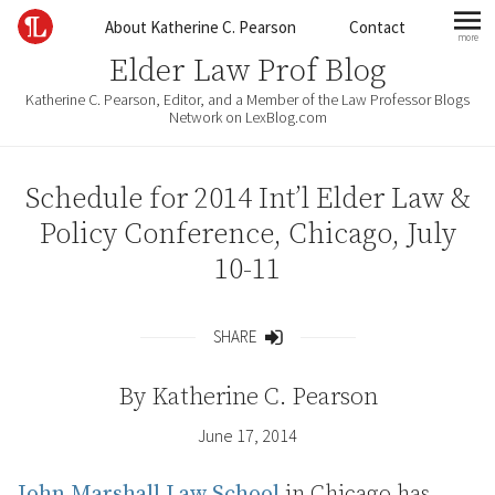
Skip to content
About Katherine C. Pearson
Contact
more
mo
Elder Law Prof Blog
Katherine C. Pearson, Editor, and a Member of the Law Professor Blogs
Network on LexBlog.com
Schedule for 2014 Int’l Elder Law &
Policy Conference, Chicago, July
10-11
SHARE
Share
By
Katherine C. Pearson
June 17, 2014
John Marshall Law School
in Chicago has