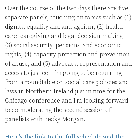
Over the course of the two days there are five
separate panels, touching on topics such as (1)
dignity, equality and anti-ageism; (2) health
care, caregiving and legal decision-making;
(3) social security, pensions and economic
rights; (4) capacity protection and prevention
of abuse; and (5) advocacy, representation and
access to justice. I’m going to be returning
from a roundtable on social care policies and
laws in Northern Ireland just in time for the
Chicago conference and I’m looking forward
to co-moderating the second session of
panelists with Becky Morgan.
Here’s the link to the full schedule and the