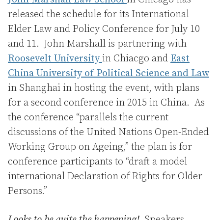
released the schedule for its International
Elder Law and Policy Conference for July 10
and 11. John Marshall is partnering with
Roosevelt University
in Chiacgo and
East
China University of Political Science and Law
in Shanghai in hosting the event, with plans
for a second conference in 2015 in China. As
the conference “parallels the current
discussions of the United Nations Open-Ended
Working Group on Ageing,” the plan is for
conference participants to “draft a model
international Declaration of Rights for Older
Persons.”
Looks to be quite the happening!
Speakers