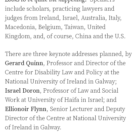
include scholars, practicing lawyers and
judges from Ireland, Israel, Australia, Italy,
Macedonia, Belgium, Taiwan, United
Kingdom, and, of course, China and the U.S.
There are three keynote addresses planned, by
Gerard Quinn
, Professor and Director of the
Centre for Disability Law and Policy at the
National University of Ireland in Galway;
Israel Doron
, Professor of Law and Social
Work at University of Haifa in Israel; and
Ellionoir Flynn
, Senior Lecturer and Deputy
Director of the Centre at National University
of Ireland in Galway.