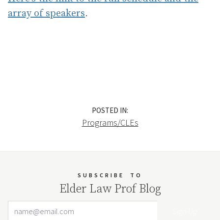
array of speakers
.
POSTED IN:
Programs/CLEs
SUBSCRIBE
TO
Elder Law Prof Blog
Email Address
Your website url