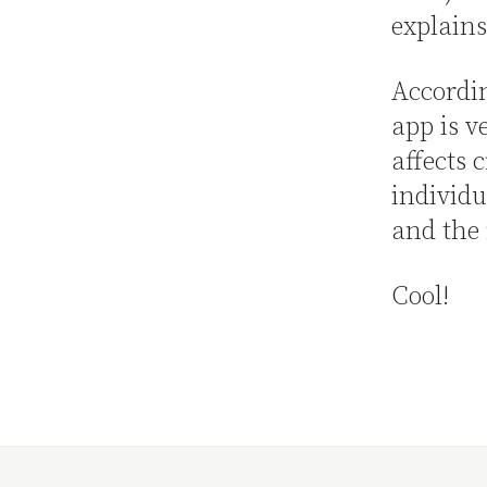
explains
Accordin
app is v
affects 
individu
and the
Cool!