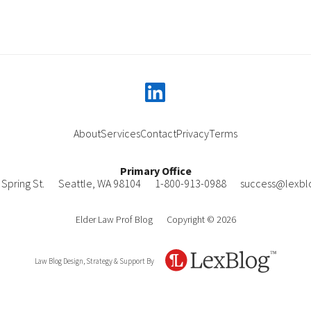
linkedin
About
Services
Contact
Privacy
Terms
Primary Office
Spring St.
Seattle
,
WA
98104
1-800-913-0988
success@lexbl
Elder Law Prof Blog
Copyright © 2026
Law Blog Design, Strategy & Support By
LexBlog