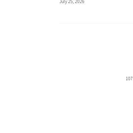
July 25, 2026
107 