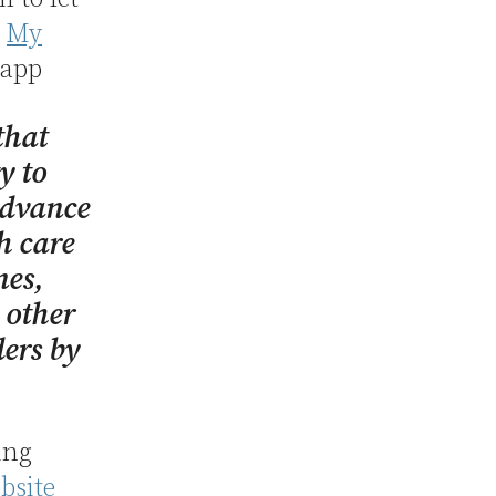
,
My
 app
that
y to
advance
h care
nes,
 other
ders by
ing
bsite