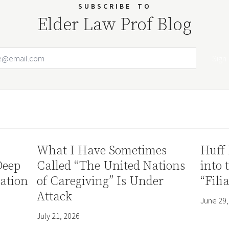
SUBSCRIBE
TO
Elder Law Prof Blog
Email Address
Your website url
What I Have Sometimes
Huff 
Deep
Called “The United Nations
into 
ation
of Caregiving” Is Under
“Fili
Attack
June 29,
July 21, 2026