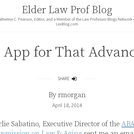
Elder Law Prof Blog
atherine C. Pearson, Editor, and a Member of the Law Professor Blogs Network 
LexBlog.com
 App for That Advanc
SHARE
Share
By
rmorgan
April 18, 2014
lie Sabatino, Executive Director of the
AB
mmission on Law & Aging
sent me an email