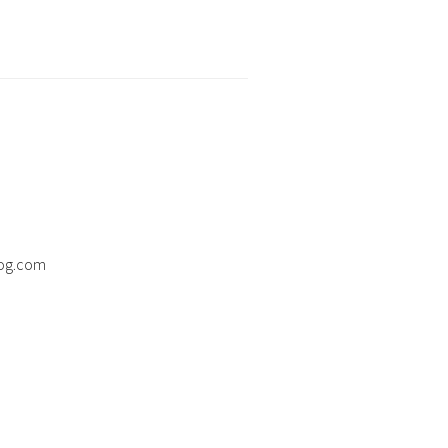
og.com