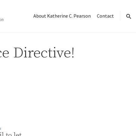
About Katherine C. Pearson
Contact
on
sear
e Directive!
A
 to let