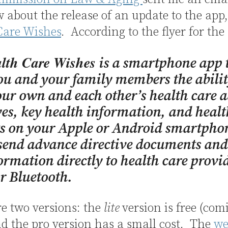
about the release of an update to the app
Care Wishes
. According to the flyer for the
lth Care Wishes
is a smartphone app 
ou and your family members the abilit
our own and each other’s health care 
ves, key health information, and healt
s on your Apple or Android smartpho
send advance directive documents and
ormation directly to health care provi
r Bluetooth.
e two versions: the
lite
version is free (com
d the pro version has a small cost. The
we