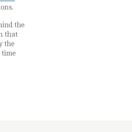
ions.
hind the
n that
y the
t time