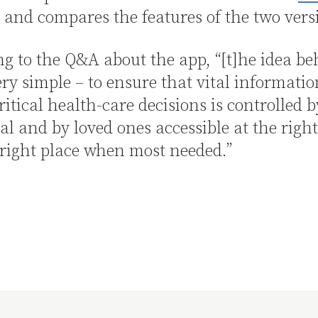
 and compares the features of the two vers
g to the Q&A about the app, “[t]he idea be
ery simple – to ensure that vital informatio
critical health-care decisions is controlled b
al and by loved ones accessible at the righ
 right place when most needed.”