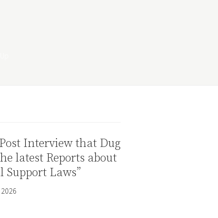
Post Interview that Dug
the latest Reports about
al Support Laws”
 2026