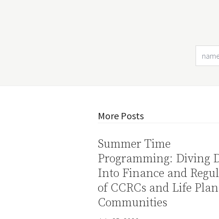
More Posts
Summer Time
Programming: Diving 
Into Finance and Regul
of CCRCs and Life Plan
Communities