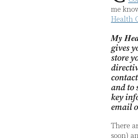
me know 
Health 
My Hea
gives y
store y
directi
contact
and to 
key inf
email o
There ar
soon) an