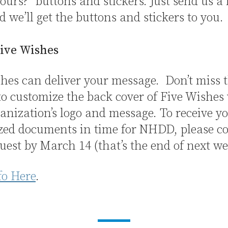
ours?” buttons and stickers. Just send us a
d we’ll get the buttons and stickers to you.
ive Wishes
hes can deliver your message. Don’t miss 
o customize the back cover of Five Wishes
anization’s logo and message. To receive y
zed documents in time for NHDD, please c
uest by March 14 (that’s the end of next we
fo Here
.