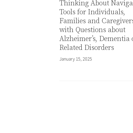
Thinking About Naviga
Tools for Individuals,
Families and Caregiver
with Questions about
Alzheimer’s, Dementia 
Related Disorders
January 15, 2025