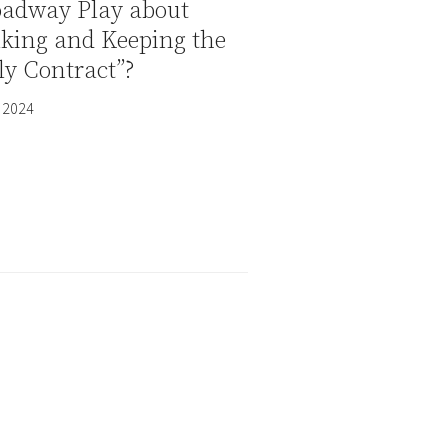
oadway Play about
aking and Keeping the
y Contract”?
 2024