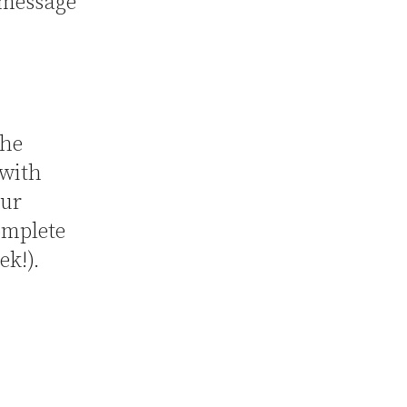
 message
the
 with
our
omplete
ek!).