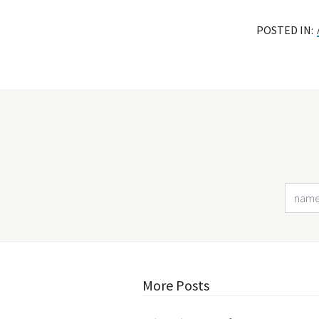
POSTED IN:
More Posts