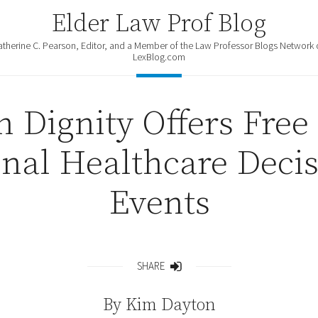
Elder Law Prof Blog
atherine C. Pearson, Editor, and a Member of the Law Professor Blogs Network 
LexBlog.com
h Dignity Offers Free
onal Healthcare Deci
Events
SHARE
Share
By
Kim Dayton