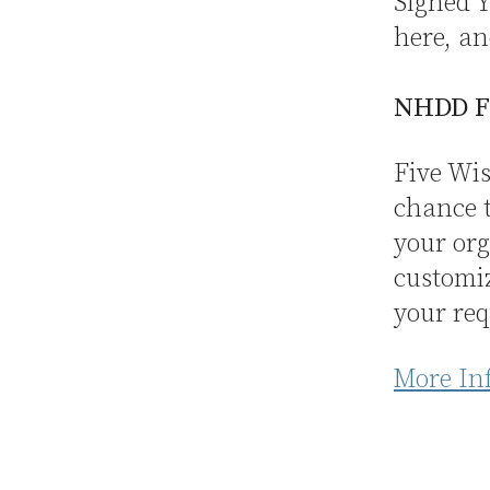
Signed Y
here, an
NHDD F
Five Wis
chance t
your org
customi
your req
More In