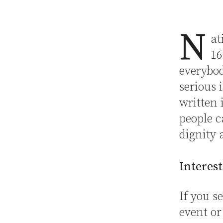
N
at
16
everybod
serious 
written 
people c
dignity 
Interest
If you 
event or