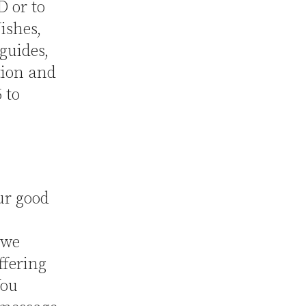
D or to
ishes,
guides,
tion and
 to
ur good
 we
ffering
You