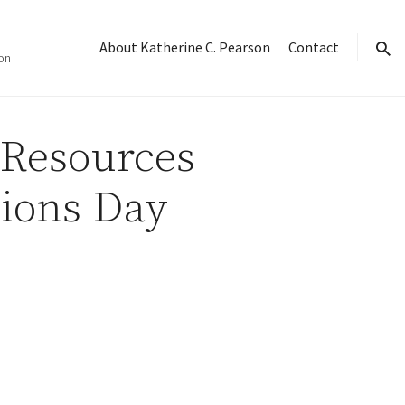
About Katherine C. Pearson
Contact
on
sear
 Resources
sions Day