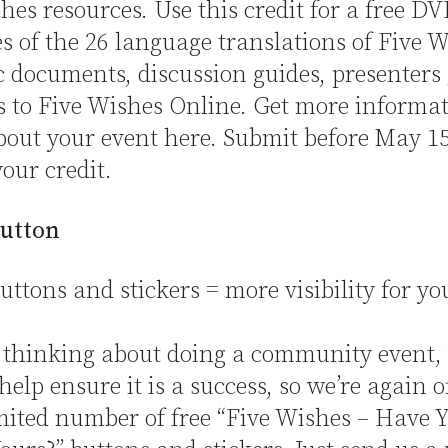
hes resources. Use this credit for a free DV
es of the 26 language translations of Five W
c documents, discussion guides, presenters 
s to Five Wishes Online. Get more informa
about your event here. Submit before May 15
your credit.
utton
tons and stickers = more visibility for yo
e thinking about doing a community event,
help ensure it is a success, so we’re again o
mited number of free “Five Wishes – Have 