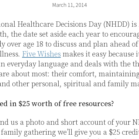
March 11, 2014
ional Healthcare Decisions Day (NHDD) is 
th, the date set aside each year to encoura
y over age 18 to discuss and plan ahead of
illness.
Five Wishes
makes it easy because it
in everyday language and deals with the t
are about most: their comfort, maintaining
and other personal, spiritual and family ma
ed in $25 worth of free resources?
send us a photo and short account of your
 family gathering we’ll give you a $25 credi