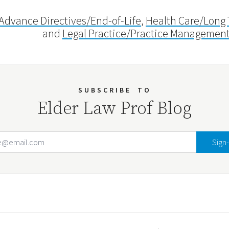
Advance Directives/End-of-Life
,
Health Care/Long
and
Legal Practice/Practice Managemen
SUBSCRIBE
TO
Elder Law Prof Blog
Email Address
Your website url