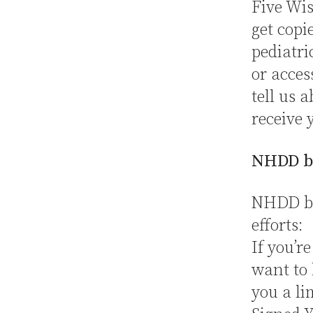
Five Wis
get copi
pediatri
or acces
tell us 
receive 
NHDD b
NHDD but
efforts:
If you’r
want to 
you a li