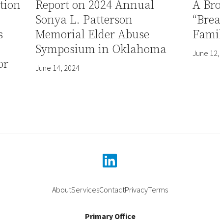
tion
Report on 2024 Annual
A Br
Sonya L. Patterson
“Bre
s
Memorial Elder Abuse
Famil
Symposium in Oklahoma
June 12,
or
June 14, 2024
linkedin
About
Services
Contact
Privacy
Terms
Primary Office