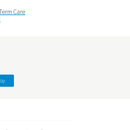
 Term Care
t