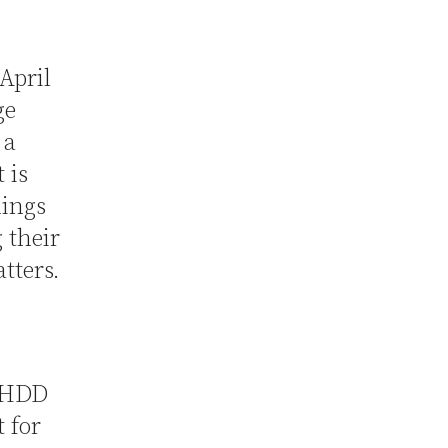
April
ge
 a
 is
hings
 their
tters.
 NHDD
t for