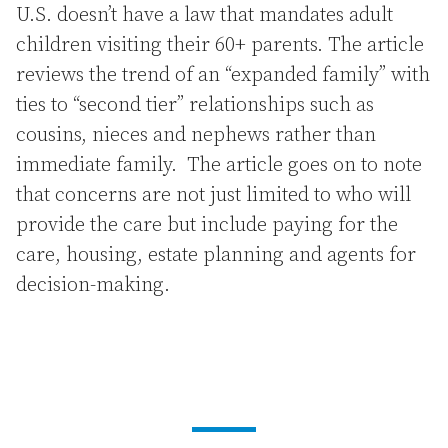
U.S. doesn’t have a law that mandates adult
children visiting their 60+ parents. The article
reviews the trend of an “expanded family” with
ties to “second tier” relationships such as
cousins, nieces and nephews rather than
immediate family. The article goes on to note
that concerns are not just limited to who will
provide the care but include paying for the
care, housing, estate planning and agents for
decision-making.