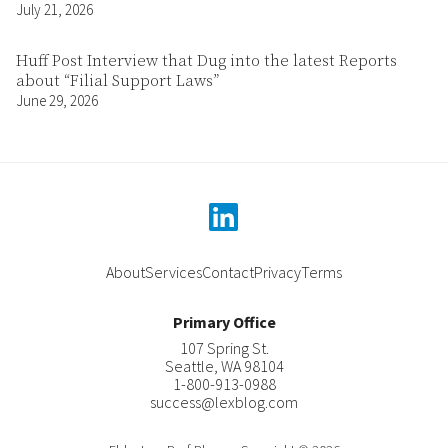
July 21, 2026
Huff Post Interview that Dug into the latest Reports
about “Filial Support Laws”
June 29, 2026
linkedin
About
Services
Contact
Privacy
Terms
Primary Office
107 Spring St.
Seattle
,
WA
98104
1-800-913-0988
success@lexblog.com