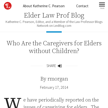
Skip to content
About Katherine C. Pearson
Contact
more
mo
Elder Law Prof Blog
Katherine C. Pearson, Editor, and a Member of the Law Professor Blogs
Network on LexBlog.com
Who Are the Caregivers for Elders
without Children?
SHARE
Share
By
rmorgan
February 17, 2014
W
e have periodically reported on the
issues of caregiving for elders. The