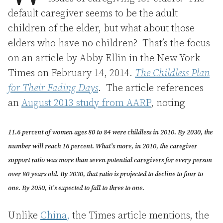
default caregiver seems to be the adult
children of the elder, but what about those
elders who have no children? That’s the focus
on an article by Abby Ellin in the New York
Times on February 14, 2014.
The Childless Plan
for Their Fading Days
. The article references
an
August 2013 study from AARP
, noting
11.6 percent of women ages 80 to 84 were childless in 2010. By 2030, the
number will reach 16 percent. What’s more, in 2010, the caregiver
support ratio was more than seven potential caregivers for every person
over 80 years old. By 2030, that ratio is projected to decline to four to
one. By 2050, it’s expected to fall to three to one.
Unlike
China,
the Times article mentions, the