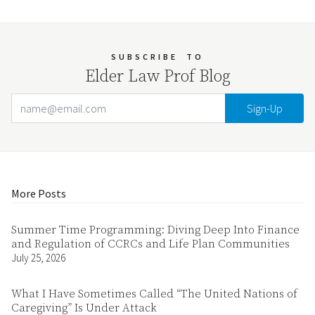
SUBSCRIBE
TO
Elder Law Prof Blog
Email Address
Your website url
More Posts
Summer Time Programming: Diving Deep Into Finance
and Regulation of CCRCs and Life Plan Communities
July 25, 2026
What I Have Sometimes Called “The United Nations of
Caregiving” Is Under Attack