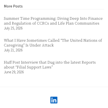
More Posts
Summer Time Programming: Diving Deep Into Finance
and Regulation of CCRCs and Life Plan Communities
July 25, 2026
What I Have Sometimes Called “The United Nations of
Caregiving” Is Under Attack
July 21, 2026
Huff Post Interview that Dug into the latest Reports
about “Filial Support Laws”
June 29, 2026
linkedin