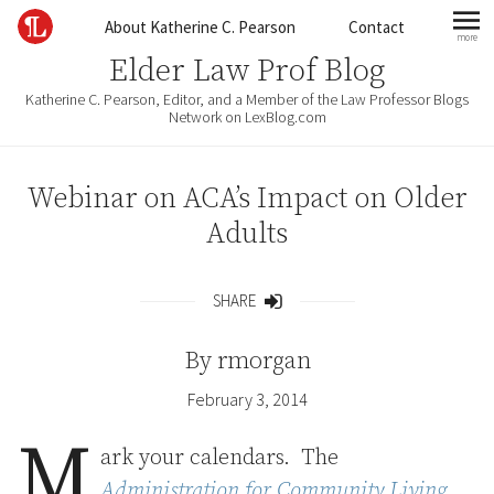
Skip to content
About Katherine C. Pearson
Contact
more
mo
Elder Law Prof Blog
Katherine C. Pearson, Editor, and a Member of the Law Professor Blogs
Network on LexBlog.com
Webinar on ACA’s Impact on Older
Adults
SHARE
Share
By
rmorgan
February 3, 2014
M
ark your calendars. The
Administration for Community Living