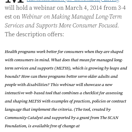
will hold a webinar on March 4, 2014 from 3-4
est on
Webinar on Making Managed Long-Term
Services and Supports More
Consumer Focused.
The description offers:
Health programs work better for consumers when they are shaped
with consumers in mind. What does that mean for managed long-
term services and supports (MLTSS), which is growing by leaps and
bounds? How can these programs better serve older adults and
people with disabilities? This webinar will showcase a new
interactive web-based tool that combines a checklist for assessing
and shaping MLTSS with examples of practices, policies or contract
language that implement the criteria. (The tool, created by
Community Catalyst and supported by a grant from The SCAN
Foundation, is available free of change at