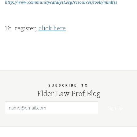
http://www.communitycatalyst.org/resources/tools/mmltss
To register,
click here
.
SUBSCRIBE
TO
Elder Law Prof Blog
Email Address
Your website url