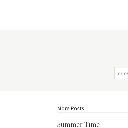
More Posts
Summer Time