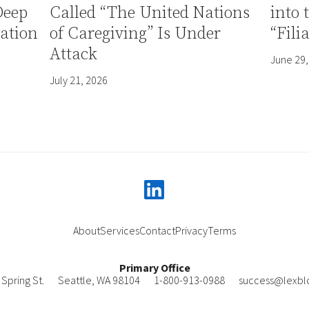
Deep
Called “The United Nations
into 
ation
of Caregiving” Is Under
“Fili
Attack
June 29,
July 21, 2026
linkedin
About
Services
Contact
Privacy
Terms
Primary Office
Spring St.
Seattle
,
WA
98104
1-800-913-0988
success@lexbl