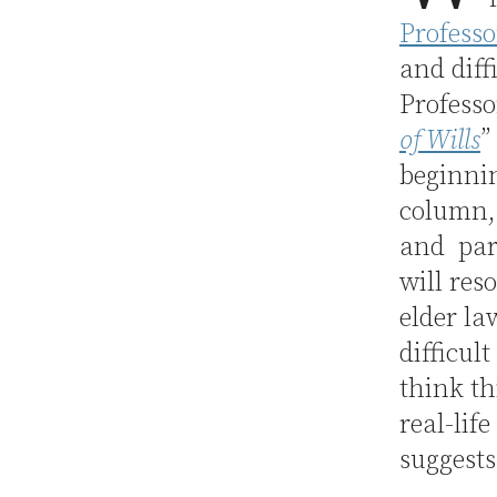
Profess
and diff
Professo
of Wills
”
beginnin
column, 
and pare
will res
elder la
difficul
think th
real-lif
suggests