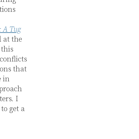
tions
: A Tug
d at the
 this
conflicts
ions that
e in
pproach
ers. I
to get a