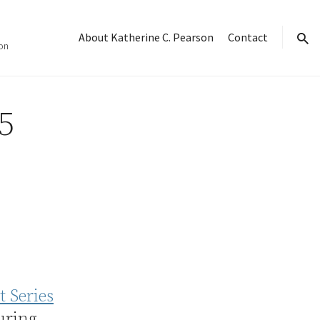
About Katherine C. Pearson
Contact
on
sear
5
t Series
uring