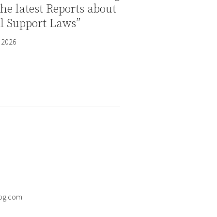
the latest Reports about
al Support Laws”
 2026
og.com