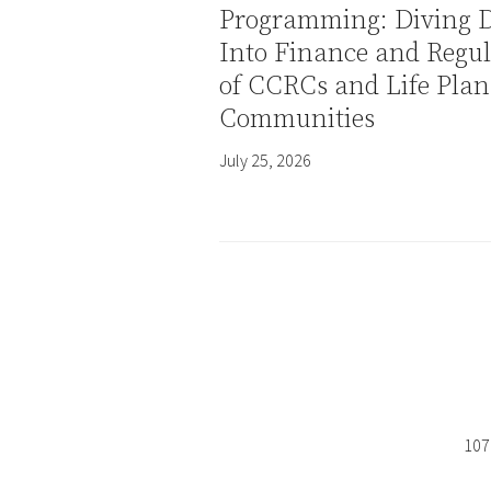
Programming: Diving 
Into Finance and Regul
of CCRCs and Life Plan
Communities
July 25, 2026
107 