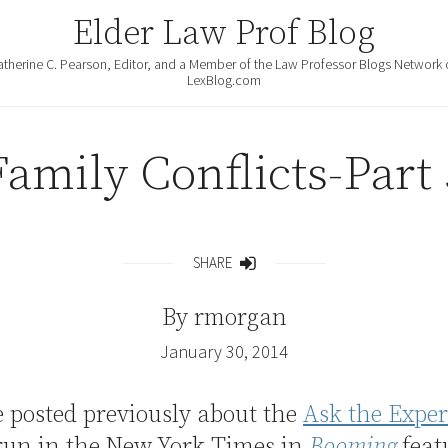
Elder Law Prof Blog
atherine C. Pearson, Editor, and a Member of the Law Professor Blogs Network 
LexBlog.com
Family Conflicts-Part 
SHARE
Share
By
rmorgan
January 30, 2014
e posted previously about the
Ask the Exper
run in the New York Times in
Booming
feat