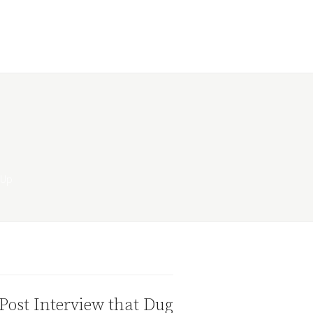
Post Interview that Dug