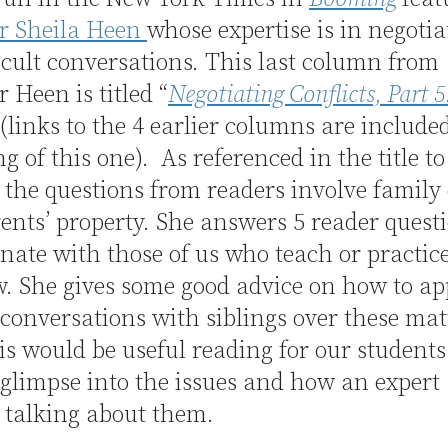
or Sheila Heen
whose expertise is in negotia
icult conversations. This last column from
r Heen is titled “
Negotiating Conflicts, Part 5
 (links to the 4 earlier columns are include
g of this one). As referenced in the title to
the questions from readers involve family 
nts’ property. She answers 5 reader quest
onate with those of us who teach or practic
w. She gives some good advice on how to a
t conversations with siblings over these matt
is would be useful reading for our students 
e glimpse into the issues and how an expert
 talking about them.