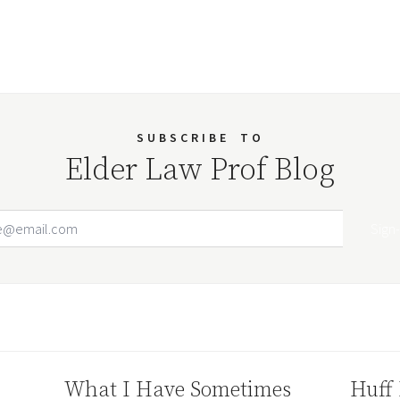
SUBSCRIBE
TO
Elder Law Prof Blog
Email Address
Your website url
What I Have Sometimes
Huff 