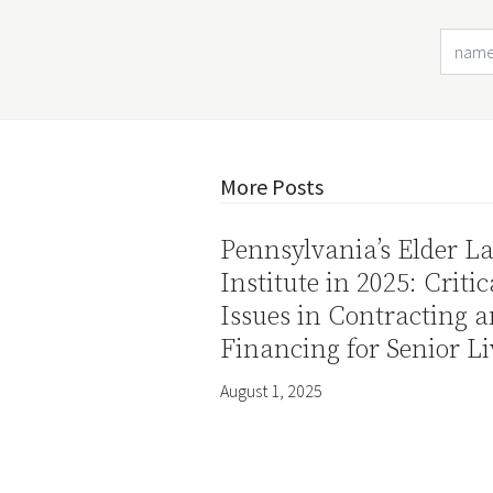
More Posts
Pennsylvania’s Elder L
Institute in 2025: Critic
Issues in Contracting 
Financing for Senior Li
August 1, 2025