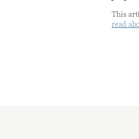
This art
read ab