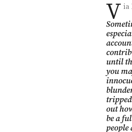
V
ia
Someti
especia
account
contrib
until t
you ma
innocuo
blunder
tripped
out how
be a ful
people 