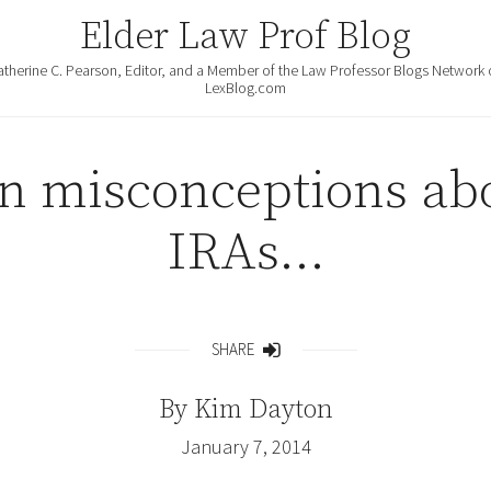
Elder Law Prof Blog
atherine C. Pearson, Editor, and a Member of the Law Professor Blogs Network 
LexBlog.com
 misconceptions abo
IRAs…
SHARE
Share
By
Kim Dayton
January 7, 2014