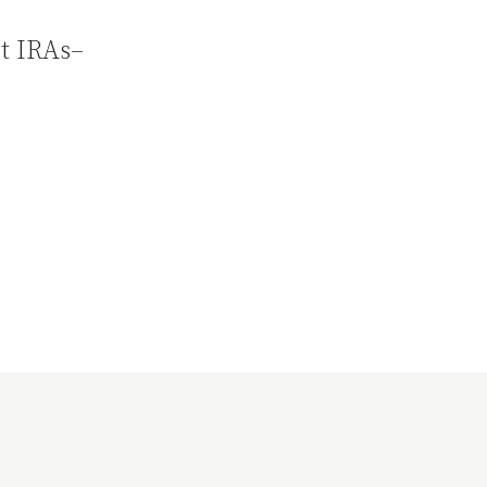
ut IRAs–