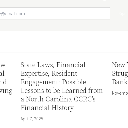
Email Address
Your website url
aw
State Laws, Financial
New 
al
Expertise, Resident
Strug
and
Engagement: Possible
Bank
ving
Lessons to be Learned from
Novembe
a North Carolina CCRC’s
Financial History
April 7, 2025