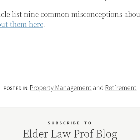
icle list nine common misconceptions abo
out them here
.
Property Management
and
Retirement
POSTED IN:
SUBSCRIBE
TO
Elder Law Prof Blog