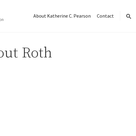
About Katherine C. Pearson
Contact
on
sear
ut Roth