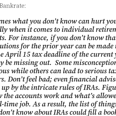
 Bankrate:
mes what you don’t know can hurt yo
lly when it comes to individual retire
s. For instance, if you don’t know tha
utions for the prior year can be made
he April 15 tax deadline of the current 
y be missing out. Some misconception
us while others can lead to serious ta
s. Don’t feel bad; even financial advis
 up by the intricate rules of IRAs. Fig
 the accounts work and what’s allowe
l-time job. As a result, the list of thin
don’t know about IRAs could fill a boo