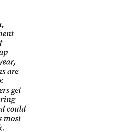
u,
ment
t
 up
year,
s are
x
ers get
uring
d could
gs most
k.