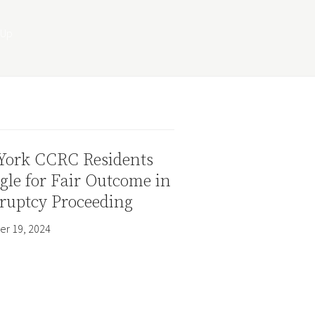
York CCRC Residents
gle for Fair Outcome in
ruptcy Proceeding
r 19, 2024