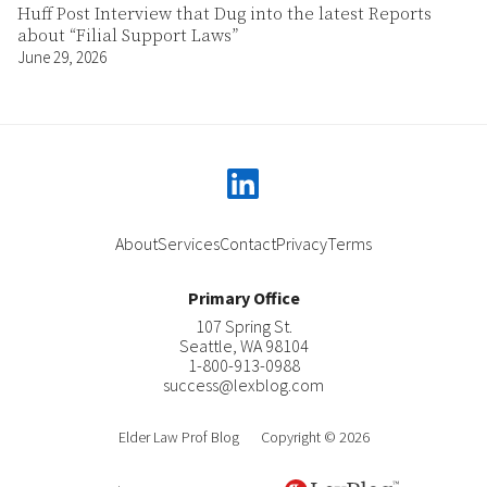
Huff Post Interview that Dug into the latest Reports
about “Filial Support Laws”
June 29, 2026
linkedin
About
Services
Contact
Privacy
Terms
Primary Office
107 Spring St.
Seattle
,
WA
98104
1-800-913-0988
success@lexblog.com
Elder Law Prof Blog
Copyright © 2026