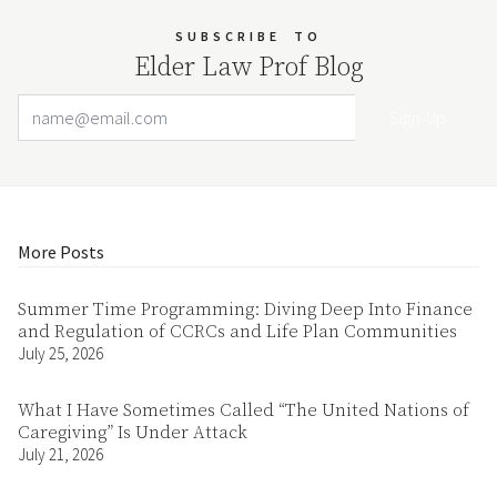
SUBSCRIBE
TO
Elder Law Prof Blog
Email Address
Your website url
More Posts
Summer Time Programming: Diving Deep Into Finance
and Regulation of CCRCs and Life Plan Communities
July 25, 2026
What I Have Sometimes Called “The United Nations of
Caregiving” Is Under Attack
July 21, 2026