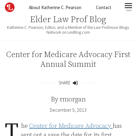
Skip to content
About Katherine C. Pearson
Contact
more
mo
Elder Law Prof Blog
Katherine C. Pearson, Editor, and a Member of the Law Professor Blogs
Network on LexBlog.com
Center for Medicare Advocacy First
Annual Summit
SHARE
Share
By
rmorgan
December 5, 2013
T
he
Center for Medicare Advocacy
has
sent out a save the date for its first