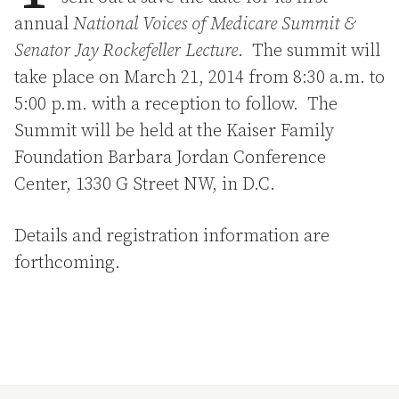
annual
National Voices of Medicare Summit &
Senator Jay Rockefeller Lecture
. The summit will
take place on March 21, 2014 from 8:30 a.m. to
5:00 p.m. with a reception to follow. The
Summit will be held at the Kaiser Family
Foundation Barbara Jordan Conference
Center, 1330 G Street NW, in D.C.
Details and registration information are
forthcoming.