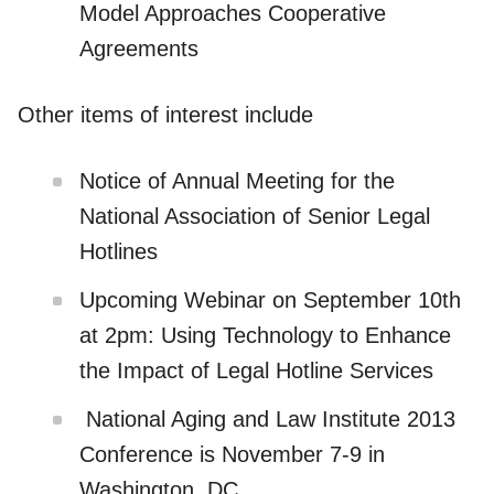
Model Approaches Cooperative
Agreements
Other items of interest include
Notice of Annual Meeting for the
National Association of Senior Legal
Hotlines
Upcoming Webinar on September 10th
at 2pm: Using Technology to Enhance
the Impact of Legal Hotline Services
National Aging and Law Institute 2013
Conference is November 7-9 in
Washington, DC