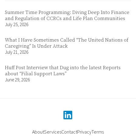
Summer Time Programming: Diving Deep Into Finance
and Regulation of CCRCs and Life Plan Communities
July 25, 2026
What I Have Sometimes Called “The United Nations of
Caregiving” Is Under Attack
July 21, 2026
Huff Post Interview that Dug into the latest Reports
about “Filial Support Laws”
June 29, 2026
linkedin
About
Services
Contact
Privacy
Terms