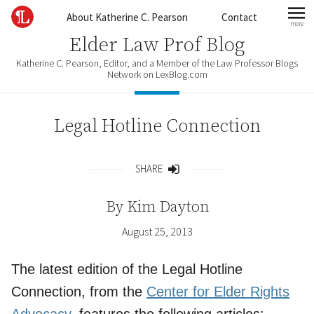
Skip to content
About Katherine C. Pearson
Contact
more
mo
Elder Law Prof Blog
Katherine C. Pearson, Editor, and a Member of the Law Professor Blogs
Network on LexBlog.com
Legal Hotline Connection
SHARE
Share
By
Kim Dayton
August 25, 2013
The latest edition of the Legal Hotline
Connection, from the
Center for Elder Rights