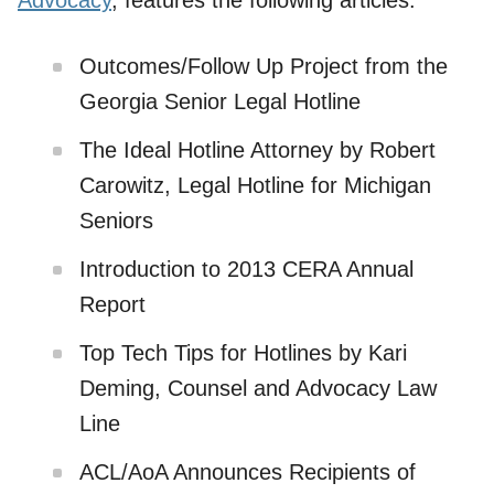
Advocacy
, features the following articles:
Outcomes/Follow Up Project from the
Georgia Senior Legal Hotline
The Ideal Hotline Attorney by Robert
Carowitz, Legal Hotline for Michigan
Seniors
Introduction to 2013 CERA Annual
Report
Top Tech Tips for Hotlines by Kari
Deming, Counsel and Advocacy Law
Line
ACL/AoA Announces Recipients of