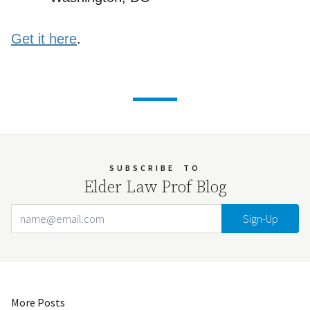
Get it here
.
SUBSCRIBE
TO
Elder Law Prof Blog
Email Address
Your website url
More Posts