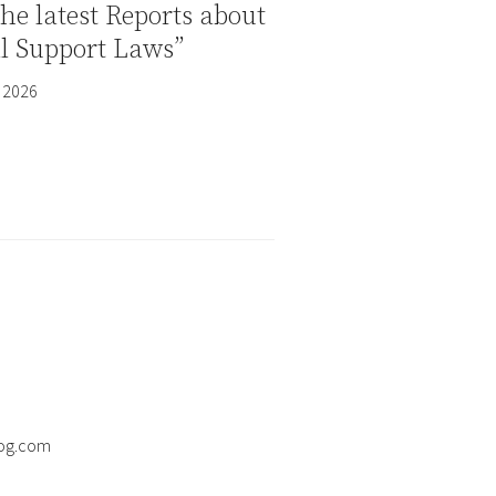
the latest Reports about
al Support Laws”
 2026
og.com