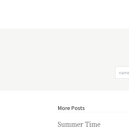
More Posts
Summer Time