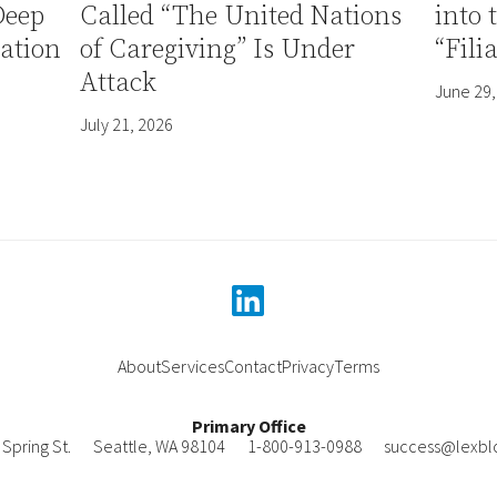
Deep
Called “The United Nations
into 
ation
of Caregiving” Is Under
“Fili
Attack
June 29,
July 21, 2026
linkedin
About
Services
Contact
Privacy
Terms
Primary Office
Spring St.
Seattle
,
WA
98104
1-800-913-0988
success@lexbl