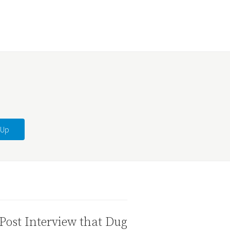
Post Interview that Dug