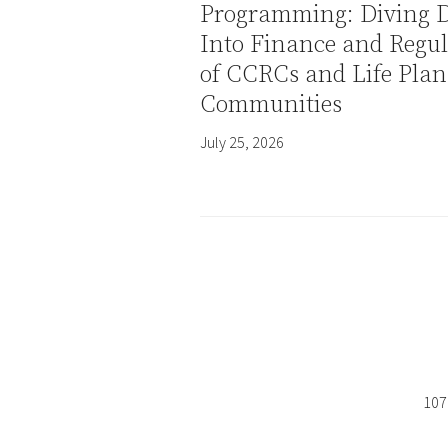
Programming: Diving 
Into Finance and Regul
of CCRCs and Life Plan
Communities
July 25, 2026
107 