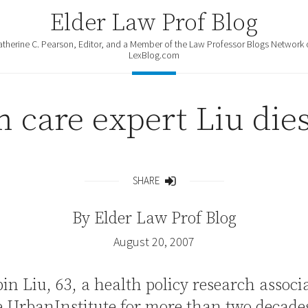
Elder Law Prof Blog
atherine C. Pearson, Editor, and a Member of the Law Professor Blogs Network 
LexBlog.com
 care expert Liu dies
SHARE
Share
By
Elder Law Prof Blog
August 20, 2007
bin Liu, 63, a health policy research associ
e UrbanInstitute for more than two decades