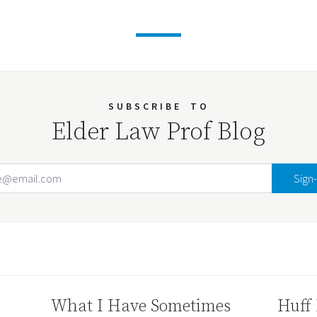
SUBSCRIBE
TO
Elder Law Prof Blog
Email Address
Your website url
What I Have Sometimes
Huff 