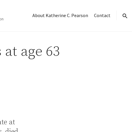
About Katherine C. Pearson
Contact
on
sear
 at age 63
ate at
, died