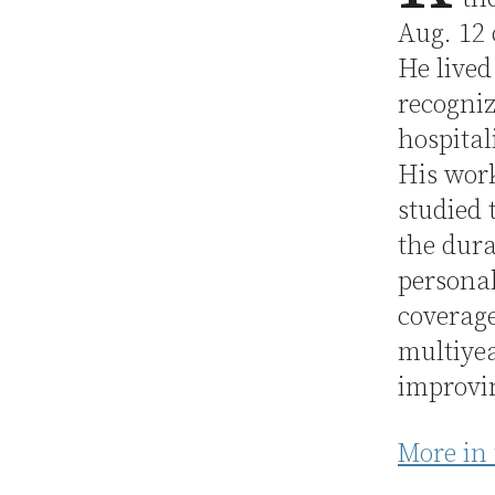
Aug. 12
He lived
recogniz
hospita
His work
studied 
the dura
personal
coverage
multiye
improvin
More in