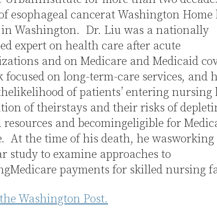
 of esophageal cancerat Washington Home 
 in Washington. Dr. Liu was a nationally
ed expert on health care after acute
lizations and on Medicare and Medicaid co
 focused on long-term-care services, and 
thelikelihood of patients’ entering nursing
tion of theirstays and their risks of deplet
 resources and becomingeligible for Medic
. At the time of his death, he wasworking
ar study to examine approaches to
gMedicare payments for skilled nursing fac
 the Washington Post.