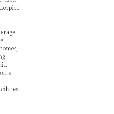
hospice.
verage.
he
 homes,
ing
aid
 on a
ilities.