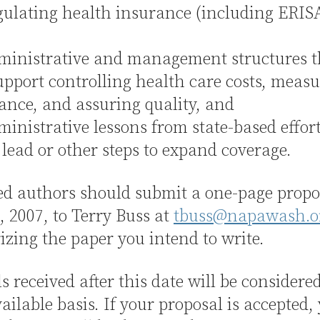
ating health insurance (including ERIS
istrative and management structures t
pport controlling health care costs, meas
nce, and assuring quality, and
istrative lessons from state-based effort
 lead or other steps to expand coverage.
ed authors should submit a one-page propo
 2007, to Terry Buss at
tbuss@napawash.o
ing the paper you intend to write.
s received after this date will be considere
ailable basis. If your proposal is accepted,