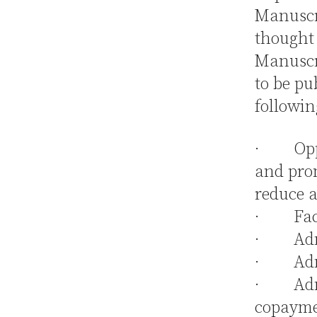
Manuscri
thought 
Manuscri
to be pu
followin
· Oppor
and pro
reduce a
· Facil
· Admin
· Admin
· Admin
copayme