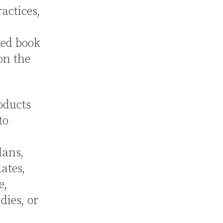
actices,
ted book
on the
oducts
to
lans,
ates,
e,
ies, or