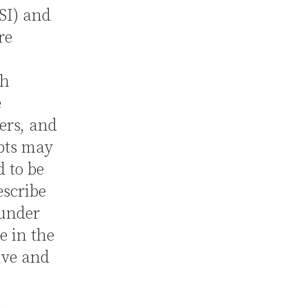
SI) and
re
th
e
ers, and
ipts may
d to be
escribe
 under
e in the
ive and
.