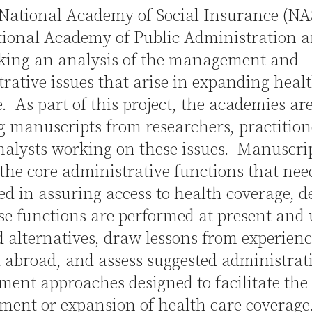
National Academy of Social Insurance (NA
ional Academy of Public Administration a
king an analysis of the management and
rative issues that arise in expanding heal
. As part of this project, the academies ar
ng manuscripts from researchers, practition
nalysts working on these issues. Manuscr
 the core administrative functions that nee
d in assuring access to health coverage, d
e functions are performed at present and
 alternatives, draw lessons from experienc
 abroad, and assess suggested administrat
ent approaches designed to facilitate the
ment or expansion of health care coverage