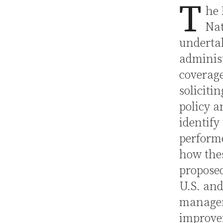
T
he 
Nat
underta
administ
coverage
soliciti
policy a
identify
performe
how thes
proposed
U.S. and
managem
improve