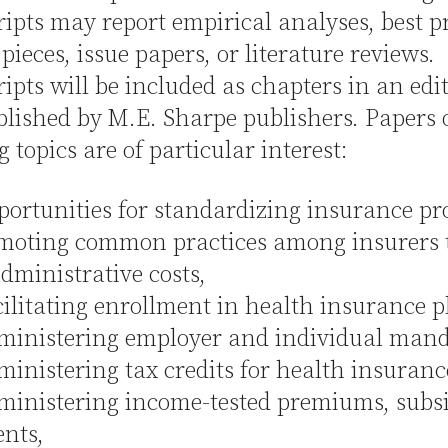
pts may report empirical analyses, best pr
pieces, issue papers, or literature reviews.
pts will be included as chapters in an edi
blished by M.E. Sharpe publishers. Papers 
g topics are of particular interest:
tunities for standardizing insurance pr
moting common practices among insurers 
dministrative costs,
itating enrollment in health insurance p
istering employer and individual mand
istering tax credits for health insuranc
istering income-tested premiums, subsid
nts,