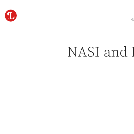
Skip to content
K
NASI and 