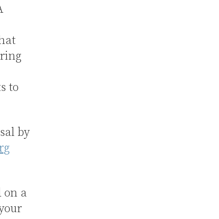
A
hat
uring
s to
sal by
rg
d on a
 your