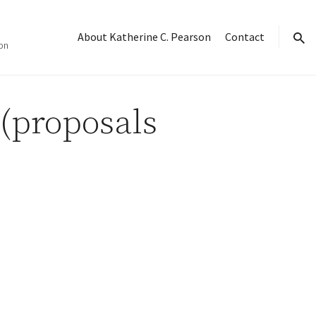
About Katherine C. Pearson
Contact
on
sear
(proposals