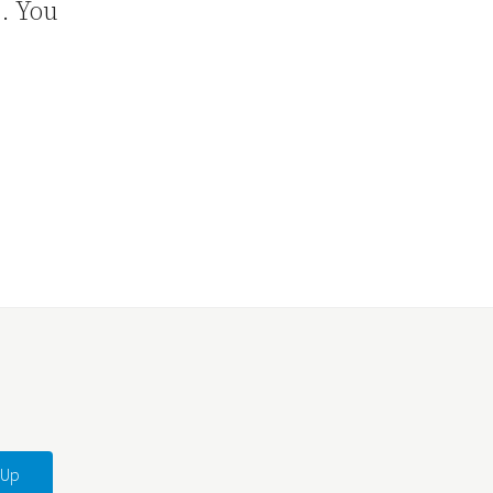
7. You