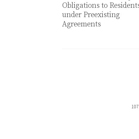
Obligations to Resident
under Preexisting
Agreements
107 