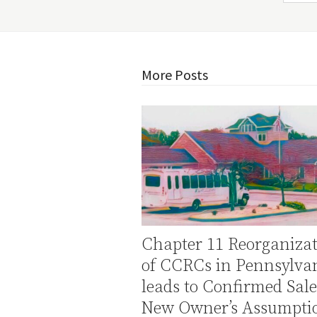
More Posts
Chapter 11 Reorganiza
of CCRCs in Pennsylva
leads to Confirmed Sal
New Owner’s Assumptio