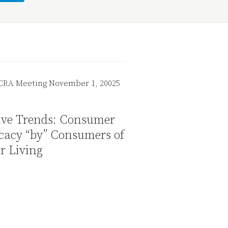
tive Trends: Consumer
cacy “by” Consumers of
r Living