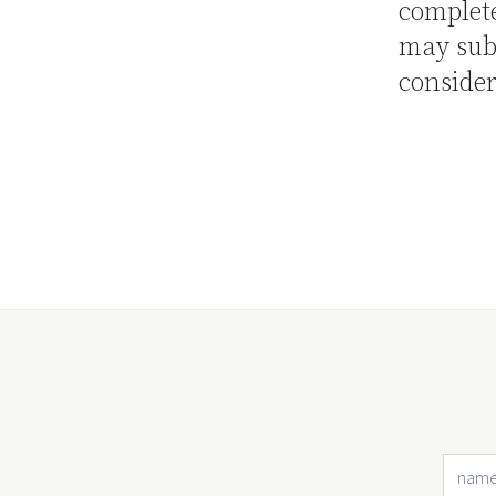
complete
may sub
consider