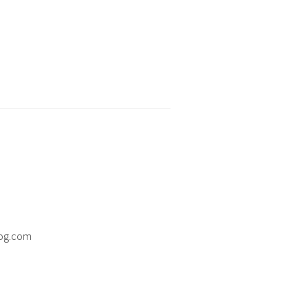
og.com