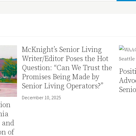
McKnight’s Senior Living
Writer/Editor Poses the Hot
Question: “Can We Trust the
Posi
Promises Being Made by
Advo
Senior Living Operators?”
Senio
December 10, 2025
tion
nia
e and
n of