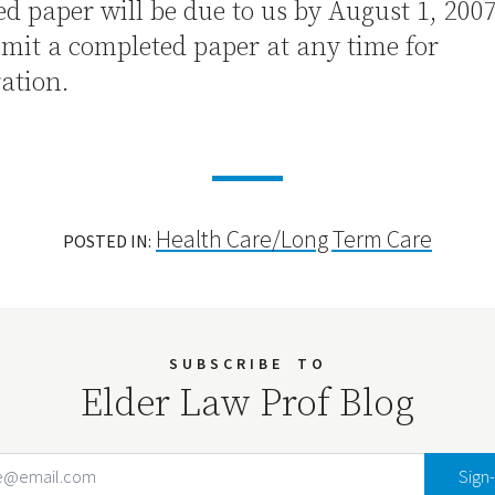
d paper will be due to us by August 1, 200
mit a completed paper at any time for
ation.
Health Care/Long Term Care
POSTED IN:
SUBSCRIBE
TO
Elder Law Prof Blog
Email Address
Your website url