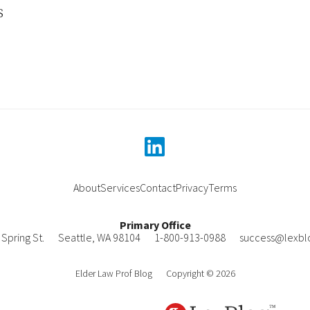
s
linkedin
About
Services
Contact
Privacy
Terms
Primary Office
Spring St.
Seattle
,
WA
98104
1-800-913-0988
success@lexbl
Elder Law Prof Blog
Copyright © 2026