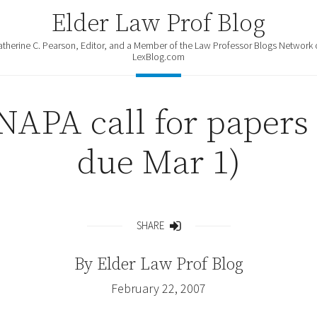
Elder Law Prof Blog
atherine C. Pearson, Editor, and a Member of the Law Professor Blogs Network 
LexBlog.com
NAPA call for papers 
due Mar 1)
SHARE
Share
By
Elder Law Prof Blog
February 22, 2007