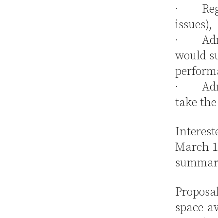
· Regul
issues),
· Admin
would su
performa
· Admin
take the
Interest
March 1,
summariz
Proposal
space-av