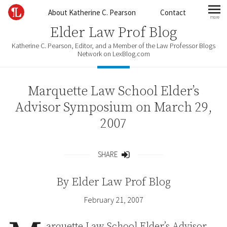
Skip to content
About Katherine C. Pearson
Contact
more
mo
Elder Law Prof Blog
Katherine C. Pearson, Editor, and a Member of the Law Professor Blogs
Network on LexBlog.com
Marquette Law School Elder’s
Advisor Symposium on March 29,
2007
SHARE
Share
By
Elder Law Prof Blog
February 21, 2007
arquette Law School Elder’s Advisor