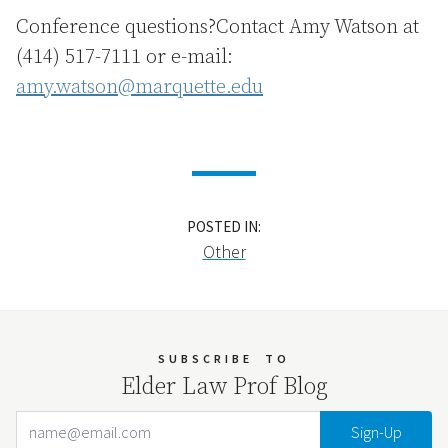
Conference questions?Contact Amy Watson at
(414) 517-7111 or e-mail:
amy.watson@marquette.edu
POSTED IN:
Other
SUBSCRIBE
TO
Elder Law Prof Blog
Email Address
Your website url