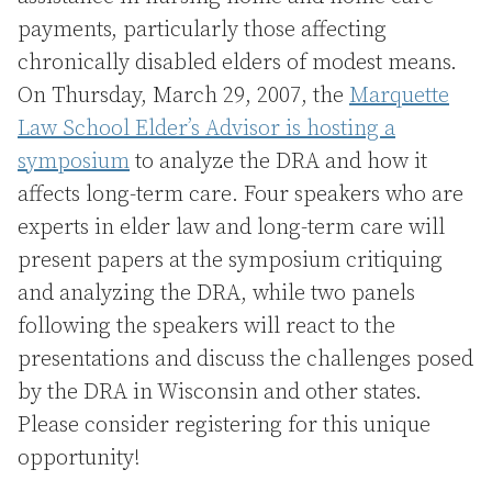
payments, particularly those affecting
chronically disabled elders of modest means.
On Thursday, March 29, 2007, the
Marquette
Law School Elder’s Advisor is hosting a
symposium
to analyze the DRA and how it
affects long-term care. Four speakers who are
experts in elder law and long-term care will
present papers at the symposium critiquing
and analyzing the DRA, while two panels
following the speakers will react to the
presentations and discuss the challenges posed
by the DRA in Wisconsin and other states.
Please consider registering for this unique
opportunity!