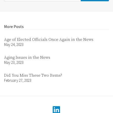
More Posts
Age of Elected Officials Once Again in the News
May 24, 2023
Aging Issues in the News
May 23, 2023
Did You Miss These Two Items?
February 27, 2023