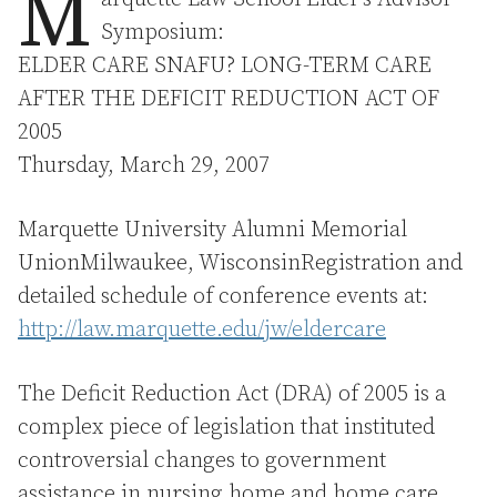
M
Symposium:
ELDER CARE SNAFU? LONG-TERM CARE
AFTER THE DEFICIT REDUCTION ACT OF
2005
Thursday, March 29, 2007
Marquette University Alumni Memorial
UnionMilwaukee, WisconsinRegistration and
detailed schedule of conference events at:
http://law.marquette.edu/jw/eldercare
The Deficit Reduction Act (DRA) of 2005 is a
complex piece of legislation that instituted
controversial changes to government
assistance in nursing home and home care