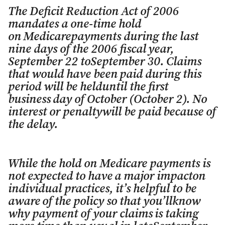
The Deficit Reduction Act of 2006
mandates a one-time hold
on
Medicarepayments during the last
nine days of the 2006 fiscal
year,
September 22 toSeptember 30. Claims
that would have been
paid during this
period will be helduntil the first
business
day of October (October 2). No
interest or penaltywill be paid
because of
the delay.
While the hold on Medicare payments is
not expected to have
a major impacton
individual practices, it’s helpful to be
aware
of the policy so that you’llknow
why payment of your claims
is taking