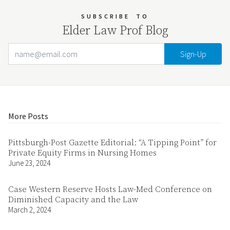
SUBSCRIBE
TO
Elder Law Prof Blog
Email Address
Your website url
More Posts
Pittsburgh-Post Gazette Editorial: “A Tipping Point” for
Private Equity Firms in Nursing Homes
June 23, 2024
Case Western Reserve Hosts Law-Med Conference on
Diminished Capacity and the Law
March 2, 2024