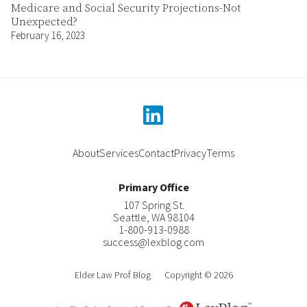
Medicare and Social Security Projections-Not
Unexpected?
February 16, 2023
linkedin
About
Services
Contact
Privacy
Terms
Primary Office
107 Spring St.
Seattle
,
WA
98104
1-800-913-0988
success@lexblog.com
Elder Law Prof Blog
Copyright © 2026