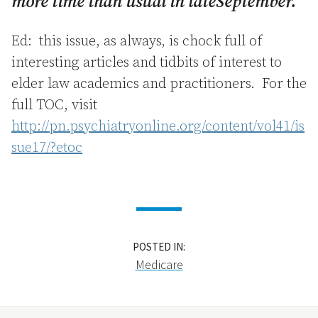
more time than usual in lateSeptember.
Ed: this issue, as always, is chock full of
interesting articles and tidbits of interest to
elder law academics and practitioners. For the
full TOC, visit
http://pn.psychiatryonline.org/content/vol41/is
sue17/?etoc
POSTED IN:
Medicare