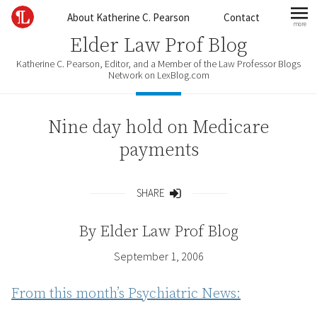
Skip to content
About Katherine C. Pearson
Contact
more
mo
Elder Law Prof Blog
Katherine C. Pearson, Editor, and a Member of the Law Professor Blogs
Network on LexBlog.com
Nine day hold on Medicare
payments
SHARE
Share
By
Elder Law Prof Blog
September 1, 2006
From this month’s Psychiatric News: