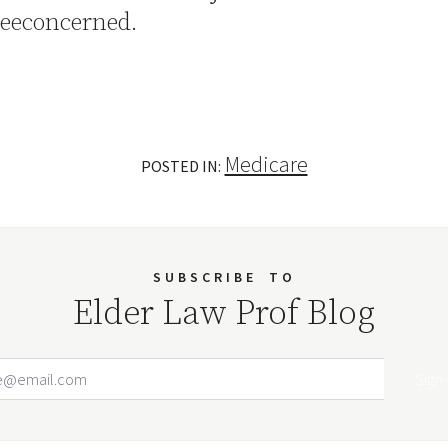
eeconcerned.
Medicare
POSTED IN:
SUBSCRIBE
TO
Elder Law Prof Blog
Email Address
Your website url