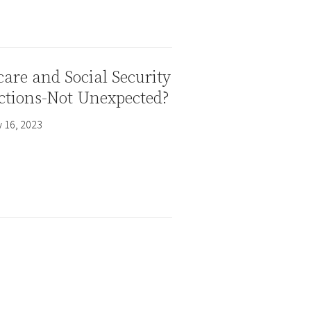
are and Social Security
ctions-Not Unexpected?
 16, 2023