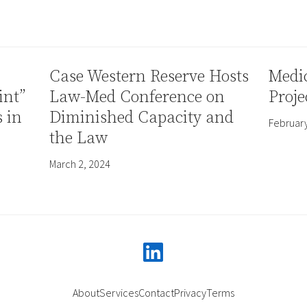
Case Western Reserve Hosts
Medic
int”
Law-Med Conference on
Proje
s in
Diminished Capacity and
February
the Law
March 2, 2024
linkedin
About
Services
Contact
Privacy
Terms