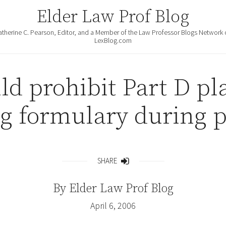
Elder Law Prof Blog
atherine C. Pearson, Editor, and a Member of the Law Professor Blogs Network 
LexBlog.com
ld prohibit Part D p
g formulary during p
SHARE
Share
By
Elder Law Prof Blog
April 6, 2006