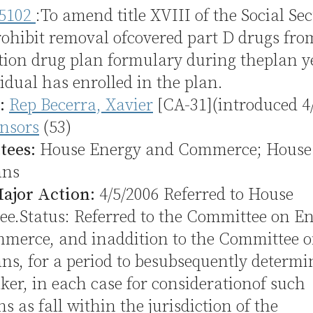
5102
:To amend title XVIII of the Social Sec
rohibit removal ofcovered part D drugs fro
tion drug plan formulary during theplan y
idual has enrolled in the plan.
:
Rep Becerra, Xavier
[CA-31](introduced 4
nsors
(53)
tees:
House Energy and Commerce; House
ans
Major Action:
4/5/2006 Referred to House
e.Status: Referred to the Committee on E
merce, and inaddition to the Committee 
s, for a period to besubsequently determi
ker, in each case for considerationof such
ns as fall within the jurisdiction of the