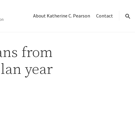
About Katherine C. Pearson
Contact
on
sear
lans from
lan year