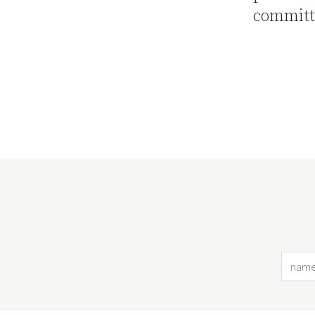
committ