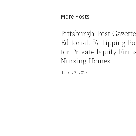
More Posts
Pittsburgh-Post Gazette
Editorial: “A Tipping Po
for Private Equity Firm
Nursing Homes
June 23, 2024