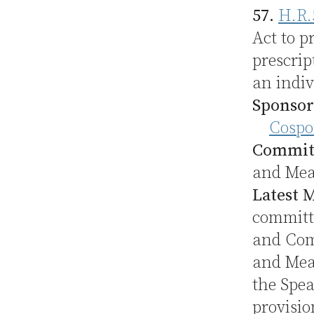
57.
H.R.
Act to p
prescrip
an indiv
Sponsor
Cospo
Commit
and Me
Latest 
committe
and Com
and Mean
the Spea
provisio