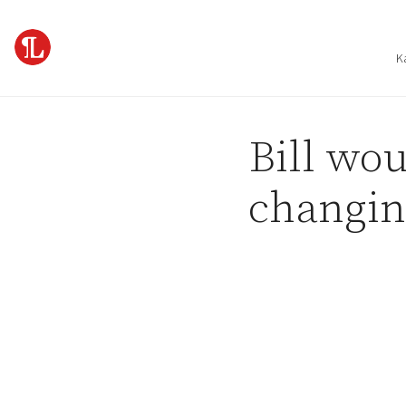
Skip to content
K
Bill wou
changin