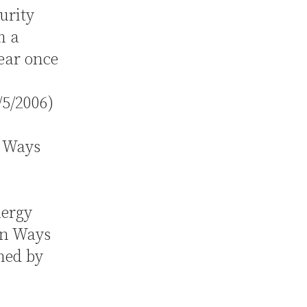
urity
m a
ear once
/5/2006)
 Ways
nergy
on Ways
ned by