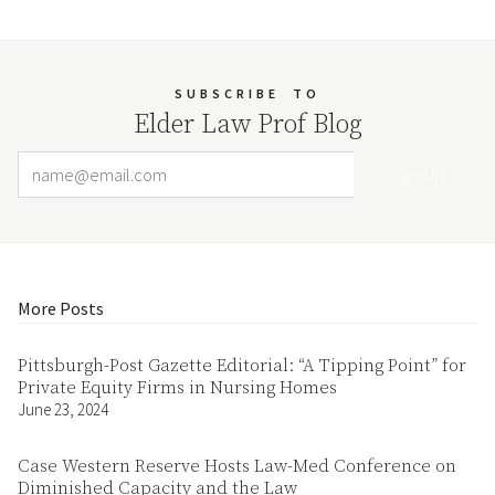
SUBSCRIBE
TO
Elder Law Prof Blog
Email Address
Your website url
More Posts
Pittsburgh-Post Gazette Editorial: “A Tipping Point” for
Private Equity Firms in Nursing Homes
June 23, 2024
Case Western Reserve Hosts Law-Med Conference on
Diminished Capacity and the Law