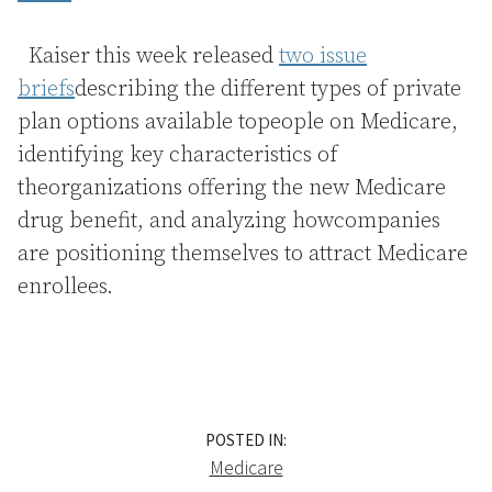
Kaiser this week released
two issue
briefs
describing the different types of private
plan options available topeople on Medicare,
identifying key characteristics of
theorganizations offering the new Medicare
drug benefit, and analyzing howcompanies
are positioning themselves to attract Medicare
enrollees.
POSTED IN:
Medicare