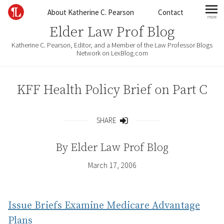
Skip to content
About Katherine C. Pearson
Contact
more
mo
Elder Law Prof Blog
Katherine C. Pearson, Editor, and a Member of the Law Professor Blogs
Network on LexBlog.com
KFF Health Policy Brief on Part C
SHARE
Share
By
Elder Law Prof Blog
March 17, 2006
Issue Briefs Examine Medicare Advantage
Plans