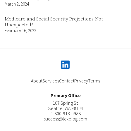
March 2, 2024
Medicare and Social Security Projections-Not
Unexpected?
February 16, 2023
linkedin
About
Services
Contact
Privacy
Terms
Primary Office
107 Spring St.
Seattle
,
WA
98104
1-800-913-0988
success@lexblog.com