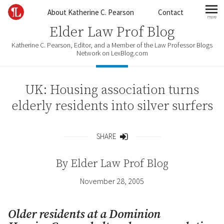
Skip to content
About Katherine C. Pearson
Contact
more
mo
Elder Law Prof Blog
Katherine C. Pearson, Editor, and a Member of the Law Professor Blogs
Network on LexBlog.com
UK: Housing association turns
elderly residents into silver surfers
SHARE
Share
By
Elder Law Prof Blog
November 28, 2005
Older residents at a Dominion