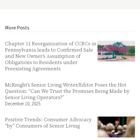
More Posts
Chapter 11 Reorganization of CCRCs in
Pennsylvania leads to Confirmed Sale
and New Owner’s Assumption of
Obligations to Residents under
Preexisting Agreements
McKnight’s Senior Living Writer/Editor Poses the Hot
Question: “Can We Trust the Promises Being Made by
Senior Living Operators?”
December 10, 2025
Positive Trends: Consumer Advocacy
“by” Consumers of Senior Living