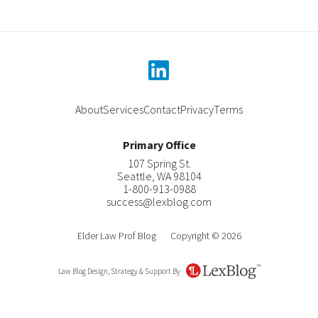
linkedin
About
Services
Contact
Privacy
Terms
Primary Office
107 Spring St.
Seattle
,
WA
98104
1-800-913-0988
success@lexblog.com
Elder Law Prof Blog
Copyright © 2026
Law Blog Design, Strategy & Support By
LexBlog
About Katherine C. Pearson
Contact