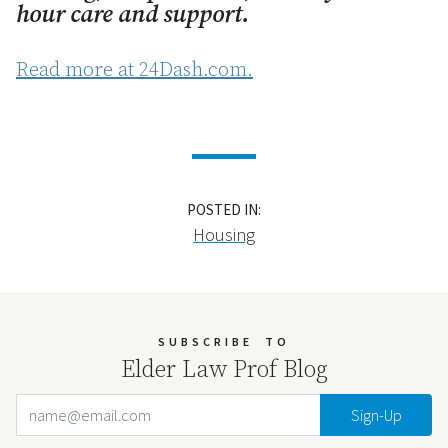
hour care and support.
Read more at 24Dash.com.
POSTED IN:
Housing
SUBSCRIBE
TO
Elder Law Prof Blog
Email Address
Your website url