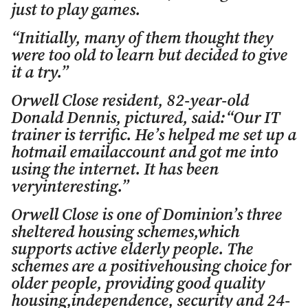
just to play games.
“Initially, many of them thought they
were too old to learn but decided to give
it a try.”
Orwell Close resident, 82-year-old
Donald Dennis, pictured, said:“Our IT
trainer is terrific. He’s helped me set up a
hotmail emailaccount and got me into
using the internet. It has been
veryinteresting.”
Orwell Close is one of Dominion’s three
sheltered housing schemes,which
supports active elderly people. The
schemes are a positivehousing choice for
older people, providing good quality
housing,independence, security and 24-