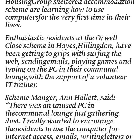
HousingGroup sheltered accommodation
scheme are learning how to use
computersfor the very first time in their
lives.
Enthusiastic residents at the Orwell
Close scheme in Hayes,Hillingdon, have
been getting to grips with surfing the
web, sendingemails, playing games and
typing on the PC in their communal
lounge,with the support of a volunteer
IT trainer.
Scheme Manger, Ann Hallett, said:
“There was an unused PC in
thecommunal lounge just gathering
dust. I really wanted to encourage
theresidents to use the computer for
internet access, emails, writingletters or