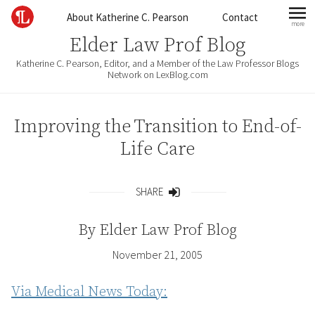
Skip to content
About Katherine C. Pearson
Contact
more
mo
Elder Law Prof Blog
Katherine C. Pearson, Editor, and a Member of the Law Professor Blogs
Network on LexBlog.com
Improving the Transition to End-of-
Life Care
SHARE
Share
By
Elder Law Prof Blog
November 21, 2005
Via Medical News Today: