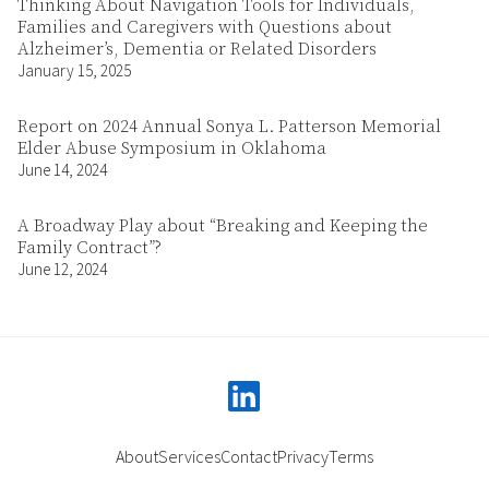
Thinking About Navigation Tools for Individuals,
Families and Caregivers with Questions about
Alzheimer’s, Dementia or Related Disorders
January 15, 2025
Report on 2024 Annual Sonya L. Patterson Memorial
Elder Abuse Symposium in Oklahoma
June 14, 2024
A Broadway Play about “Breaking and Keeping the
Family Contract”?
June 12, 2024
linkedin
About
Services
Contact
Privacy
Terms