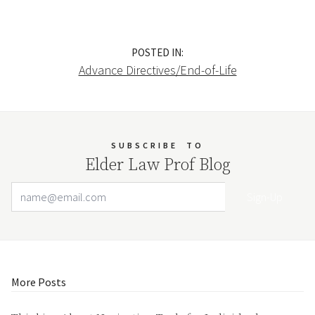
POSTED IN:
Advance Directives/End-of-Life
SUBSCRIBE
TO
Elder Law Prof Blog
Email Address
Your website url
More Posts