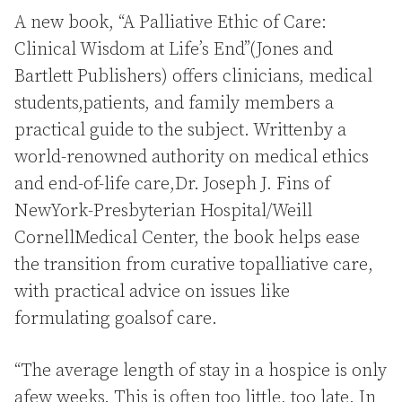
A new book, “A Palliative Ethic of Care:
Clinical Wisdom at Life’s End”(Jones and
Bartlett Publishers) offers clinicians, medical
students,patients, and family members a
practical guide to the subject. Writtenby a
world-renowned authority on medical ethics
and end-of-life care,Dr. Joseph J. Fins of
NewYork-Presbyterian Hospital/Weill
CornellMedical Center, the book helps ease
the transition from curative topalliative care,
with practical advice on issues like
formulating goalsof care.
“The average length of stay in a hospice is only
afew weeks. This is often too little, too late. In