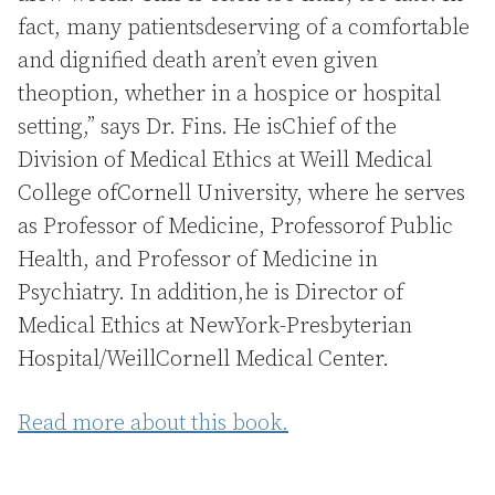
fact, many patientsdeserving of a comfortable
and dignified death aren’t even given
theoption, whether in a hospice or hospital
setting,” says Dr. Fins. He isChief of the
Division of Medical Ethics at Weill Medical
College ofCornell University, where he serves
as Professor of Medicine, Professorof Public
Health, and Professor of Medicine in
Psychiatry. In addition,he is Director of
Medical Ethics at NewYork-Presbyterian
Hospital/WeillCornell Medical Center.
Read more about this book.