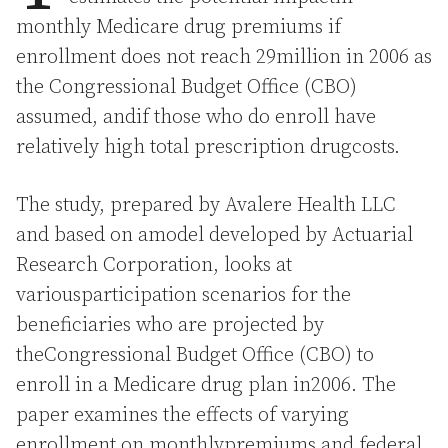
monthly Medicare drug premiums if
enrollment does not reach 29million in 2006 as
the Congressional Budget Office (CBO)
assumed, andif those who do enroll have
relatively high total prescription drugcosts.
The study, prepared by Avalere Health LLC
and based on amodel developed by Actuarial
Research Corporation, looks at
variousparticipation scenarios for the
beneficiaries who are projected by
theCongressional Budget Office (CBO) to
enroll in a Medicare drug plan in2006. The
paper examines the effects of varying
enrollment on monthlypremiums and federal