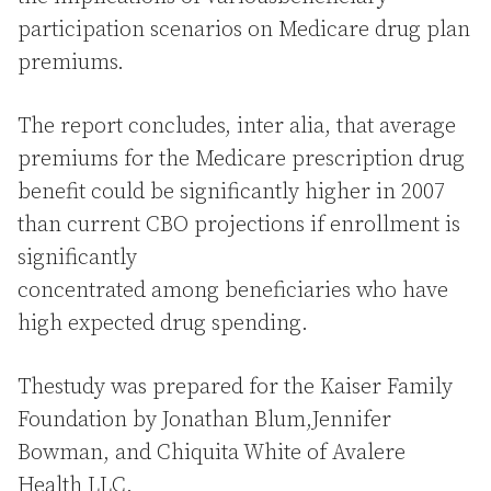
participation scenarios on Medicare drug plan
premiums.
The report concludes, inter alia, that average
premiums for the Medicare prescription drug
benefit could be significantly higher in 2007
than current CBO projections if enrollment is
significantly
concentrated among beneficiaries who have
high expected drug spending.
Thestudy was prepared for the Kaiser Family
Foundation by Jonathan Blum,Jennifer
Bowman, and Chiquita White of Avalere
Health LLC.