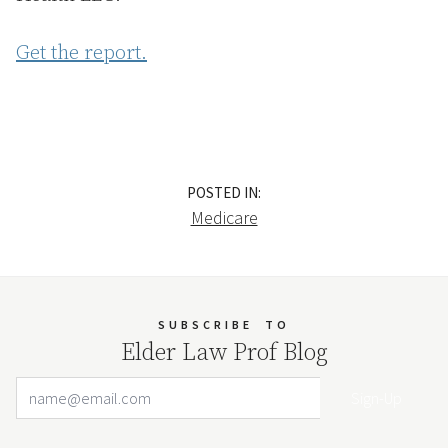
Get the report.
POSTED IN:
Medicare
SUBSCRIBE
TO
Elder Law Prof Blog
Email Address
Your website url