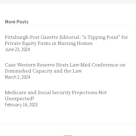
More Posts
Pittsburgh-Post Gazette Editorial: “A Tipping Point” for
Private Equity Firms in Nursing Homes
June 23, 2024
Case Western Reserve Hosts Law-Med Conference on
Diminished Capacity and the Law
March 2, 2024
Medicare and Social Security Projections-Not
Unexpected?
February 16, 2023