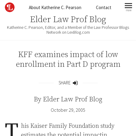
Skip to content
About Katherine C. Pearson
Contact
more
mo
Elder Law Prof Blog
Katherine C. Pearson, Editor, and a Member of the Law Professor Blogs
Network on LexBlog.com
KFF examines impact of low
enrollment in Part D program
SHARE
Share
By
Elder Law Prof Blog
October 29, 2005
T
his Kaiser Family Foundation study
estimates the potential impactin