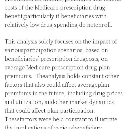
costs of the Medicare prescription drug
benefit,particularly if beneficiaries with
relatively low drug spending do notenroll.
This analysis solely focuses on the impact of
variousparticipation scenarios, based on
beneficiaries’ prescription drugcosts, on
average Medicare prescription drug plan
premiums. Theanalysis holds constant other
factors that also could affect averageplan
premiums in the future, including drug prices
and utilization, andother market dynamics
that could affect plan participation.
Thesefactors were held constant to illustrate
the implications of variousbeneficiary