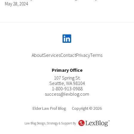
May 28, 2024
linkedin
About
Services
Contact
Privacy
Terms
Primary Office
107 Spring St.
Seattle
,
WA
98104
1-800-913-0988
success@lexblog.com
Elder Law Prof Blog
Copyright © 2026
Law Blog Design, Strategy & Support By
LexBlog