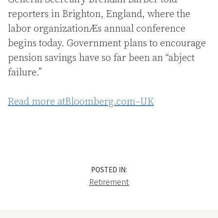
reporters in Brighton, England, where the
labor organizationÆs annual conference
begins today. Government plans to encourage
pension savings have so far been an “abject
failure.”
Read more atBloomberg.com–UK
POSTED IN:
Retirement