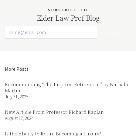
SUBSCRIBE
TO
Elder Law Prof Blog
Email Address
Your website url
More Posts
Recommending “The Inspired Retirement” by Nathalie
Martin
July 31, 2025
New Article From Professor Richard Kaplan
August 22, 2024
Is the Ability to Retire Becoming a Luxury?