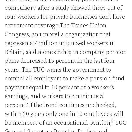
compulsory after a study showed three out of
four workers for private businesses don’t have
retirement coverage.The Trades Union
Congress, an umbrella organization that
represents 7 million unionized workers in
Britain, said membership in company pension
plans decreased 15 percent in the last four
years. The TUC wants the government to
compel all employers to make a pension fund
payment equal to 10 percent of a worker’s
earnings, and workers to contribute 5
percent.“If the trend continues unchecked,
within 20 years only one in 10 employees will
be members of an occupational pension,” TUC
General Secretary Brendan Barber told