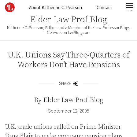
Skip to content
About Katherine C. Pearson
Contact
more
mo
Elder Law Prof Blog
Katherine C. Pearson, Editor, and a Member of the Law Professor Blogs
Network on LexBlog.com
U.K. Unions Say Three-Quarters of
Workers Don’t Have Pensions
SHARE
Share
By
Elder Law Prof Blog
September 12, 2005
U.K. trade unions called on Prime Minister
Tony Blair to make company pension plans