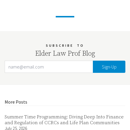
SUBSCRIBE
TO
Elder Law Prof Blog
Email Address
Your website url
More Posts
Summer Time Programming: Diving Deep Into Finance
and Regulation of CCRCs and Life Plan Communities
July 25, 2026