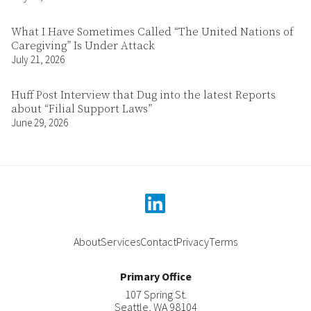
What I Have Sometimes Called “The United Nations of
Caregiving” Is Under Attack
July 21, 2026
Huff Post Interview that Dug into the latest Reports
about “Filial Support Laws”
June 29, 2026
linkedin
About
Services
Contact
Privacy
Terms
Primary Office
107 Spring St.
Seattle
,
WA
98104