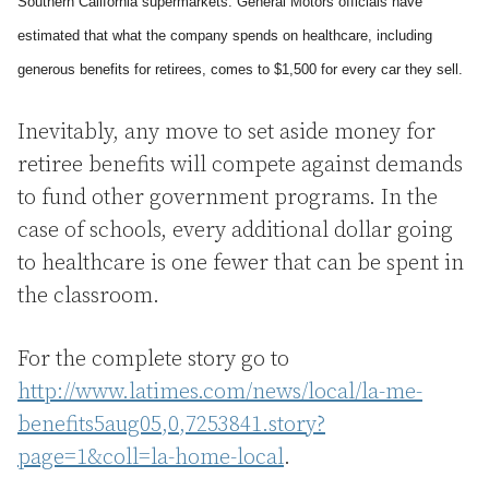
Southern California
supermarkets. General Motors officials have
estimated that what the company spends on healthcare, including
generous benefits for retirees, comes to $1,500 for every car they sell.
Inevitably, any move to set aside money for
retiree benefits will compete against demands
to fund other government programs. In the
case of schools, every additional dollar going
to healthcare is one fewer that can be spent in
the classroom.
For the complete story go to
http://www.latimes.com/news/local/la-me-
benefits5aug05,0,7253841.story?
page=1&coll=la-home-local
.