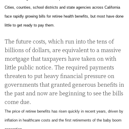
Cities, counties, school districts and state agencies across
California
face rapidly growing bills for retiree health benefits, but most have done
little to get ready to pay them.
The future costs, which run into the tens of
billions of dollars, are equivalent to a massive
mortgage that taxpayers have taken on with
little public notice. The required payments
threaten to put heavy financial pressure on
governments that granted generous benefits in
the past and now are beginning to see the bills
come due.
The price of retiree benefits has risen quickly in recent years, driven by
inflation in healthcare costs and the first retirements of the baby boom