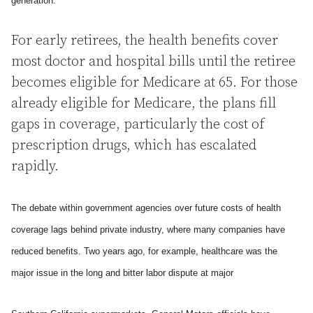
generation.
For early retirees, the health benefits cover
most doctor and hospital bills until the retiree
becomes eligible for Medicare at 65. For those
already eligible for Medicare, the plans fill
gaps in coverage, particularly the cost of
prescription drugs, which has escalated
rapidly.
The debate within government agencies over future costs of health
coverage lags behind private industry, where many companies have
reduced benefits. Two years ago, for example, healthcare was the
major issue in the long and bitter labor dispute at major