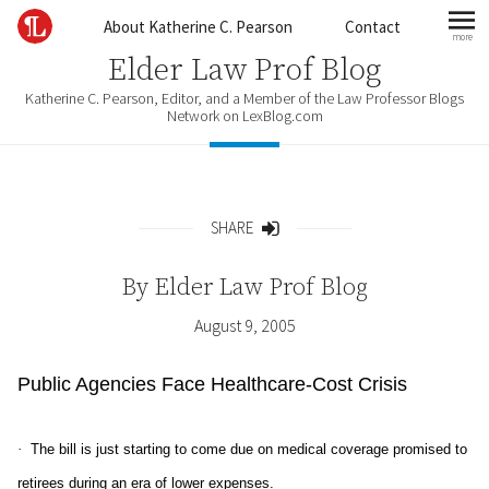
Skip to content
About Katherine C. Pearson
Contact
more
mo
Elder Law Prof Blog
Katherine C. Pearson, Editor, and a Member of the Law Professor Blogs
Network on LexBlog.com
SHARE
Share
By
Elder Law Prof Blog
August 9, 2005
Public Agencies Face Healthcare-Cost Crisis
·
The bill is just starting to come due on medical coverage promised to
retirees during an era of lower expenses.