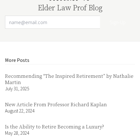
Elder Law Prof Blog
Email Address
Your website url
More Posts
Recommending “The Inspired Retirement” by Nathalie
Martin
July 31, 2025
New Article From Professor Richard Kaplan
August 22, 2024
Is the Ability to Retire Becoming a Luxury?
May 28, 2024