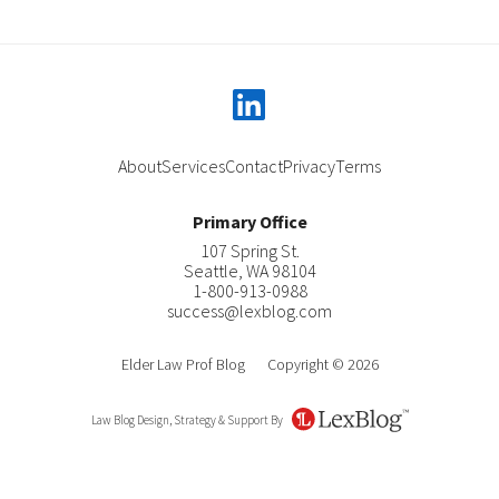
linkedin
About
Services
Contact
Privacy
Terms
Primary Office
107 Spring St.
Seattle
,
WA
98104
1-800-913-0988
success@lexblog.com
Elder Law Prof Blog
Copyright © 2026
Law Blog Design, Strategy & Support By
LexBlog
About Katherine C. Pearson
Contact