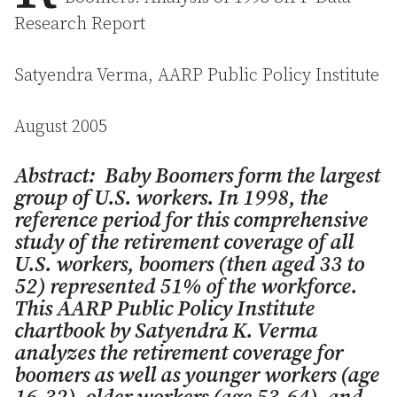
Research Report
Satyendra Verma, AARP Public Policy Institute
August 2005
Abstract: Baby Boomers form the largest
group of U.S. workers. In 1998, the
reference period for this comprehensive
study of the retirement coverage of all
U.S. workers, boomers (then aged 33 to
52) represented 51% of the workforce.
This AARP Public Policy Institute
chartbook by Satyendra K. Verma
analyzes the retirement coverage for
boomers as well as younger workers (age