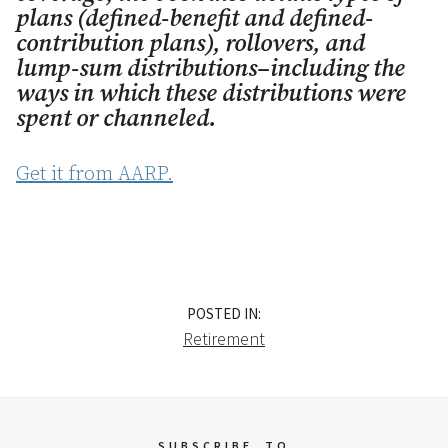
plans (defined-benefit and defined-
contribution plans), rollovers, and
lump-sum distributions–including the
ways in which these distributions were
spent or channeled.
Get it from AARP.
POSTED IN:
Retirement
SUBSCRIBE
TO