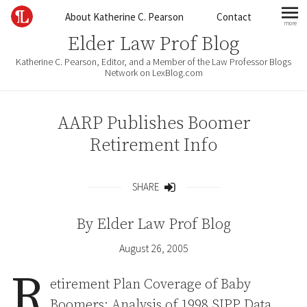
Skip to content
About Katherine C. Pearson
Contact
more
mo
Elder Law Prof Blog
Katherine C. Pearson, Editor, and a Member of the Law Professor Blogs
Network on LexBlog.com
AARP Publishes Boomer
Retirement Info
SHARE
Share
By
Elder Law Prof Blog
August 26, 2005
R
etirement Plan Coverage of Baby
Boomers: Analysis of 1998 SIPP Data