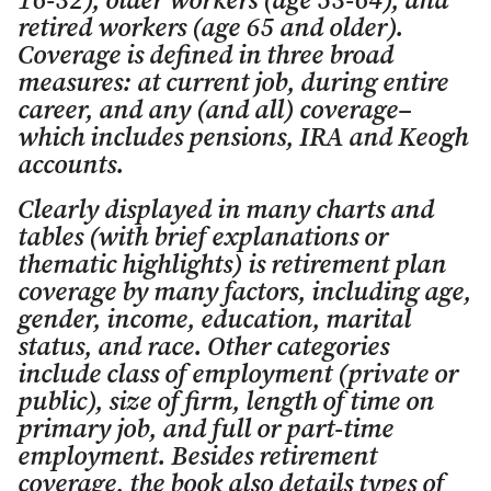
16-32), older workers (age 53-64), and
retired workers (age 65 and older).
Coverage is defined in three broad
measures: at current job, during entire
career, and any (and all) coverage–
which includes pensions, IRA and Keogh
accounts.
Clearly displayed in many charts and
tables (with brief explanations or
thematic highlights) is retirement plan
coverage by many factors, including age,
gender, income, education, marital
status, and race. Other categories
include class of employment (private or
public), size of firm, length of time on
primary job, and full or part-time
employment. Besides retirement
coverage, the book also details types of