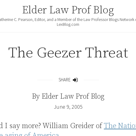
Elder Law Prof Blog
atherine C. Pearson, Editor, and a Member of the Law Professor Blogs Network 
LexBlog.com
The Geezer Threat
SHARE
Share
By
Elder Law Prof Blog
June 9, 2005
d I say more? William Greider of
The Natio
e aging of America.