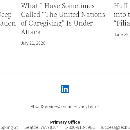
What I Have Sometimes
Huff 
Deep
Called “The United Nations
into 
ation
of Caregiving” Is Under
“Fili
Attack
June 29,
July 21, 2026
linkedin
About
Services
Contact
Privacy
Terms
Primary Office
Spring St.
Seattle
,
WA
98104
1-800-913-0988
success@lexbl