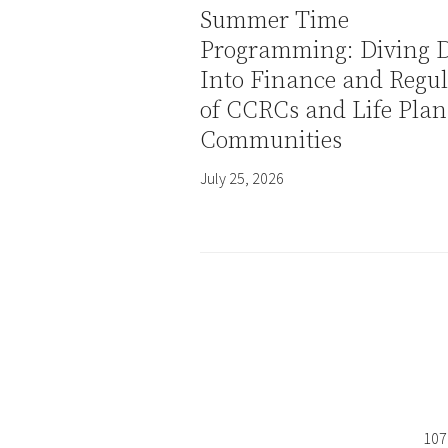
Summer Time
Programming: Diving 
Into Finance and Regul
of CCRCs and Life Plan
Communities
July 25, 2026
107 