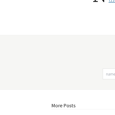
More Posts