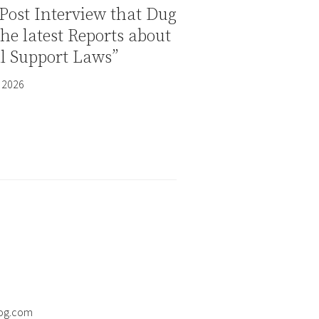
Post Interview that Dug
the latest Reports about
al Support Laws”
 2026
og.com