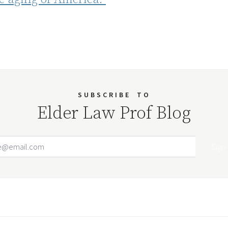
SUBSCRIBE
TO
Elder Law Prof Blog
Email Address
Your website url