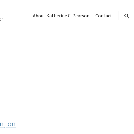
About Katherine C. Pearson
Contact
on
sear
n, on