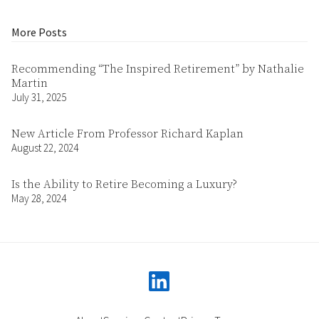
More Posts
Recommending “The Inspired Retirement” by Nathalie
Martin
July 31, 2025
New Article From Professor Richard Kaplan
August 22, 2024
Is the Ability to Retire Becoming a Luxury?
May 28, 2024
linkedin