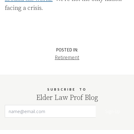
facing a crisis.
POSTED IN:
Retirement
SUBSCRIBE
TO
Elder Law Prof Blog
Email Address
Your website url