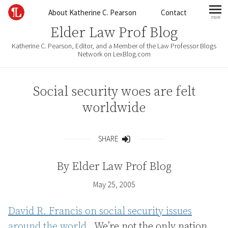
Skip to content
About Katherine C. Pearson
Contact
more
mo
Elder Law Prof Blog
Katherine C. Pearson, Editor, and a Member of the Law Professor Blogs
Network on LexBlog.com
Social security woes are felt
worldwide
SHARE
Share
By
Elder Law Prof Blog
May 25, 2005
David R. Francis on social security issues
around the world.
We’re not the only nation