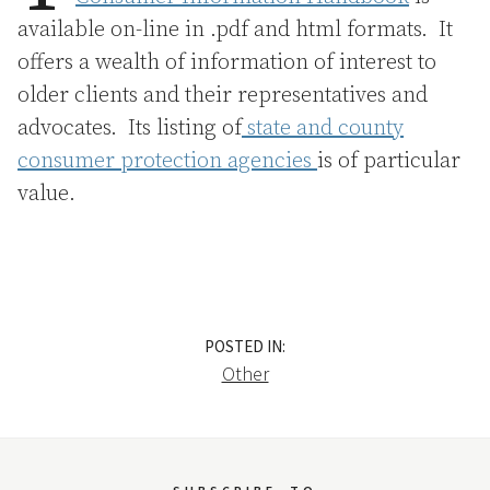
available on-line in .pdf and html formats. It
offers a wealth of information of interest to
older clients and their representatives and
advocates. Its listing of
state and county
consumer protection agencies
is of particular
value.
POSTED IN:
Other