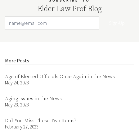
SUBSCRIBE
TO
Elder Law Prof Blog
Email Address
Your website url
More Posts
Age of Elected Officials Once Again in the News
May 24, 2023
Aging Issues in the News
May 23, 2023
Did You Miss These Two Items?
February 27, 2023