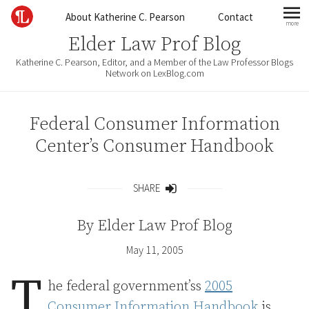
Skip to content
About Katherine C. Pearson
Contact
more
mo
Elder Law Prof Blog
Katherine C. Pearson, Editor, and a Member of the Law Professor Blogs
Network on LexBlog.com
Federal Consumer Information
Center’s Consumer Handbook
SHARE
Share
By
Elder Law Prof Blog
May 11, 2005
T
he federal government’ss
2005
Consumer Information Handbook
is