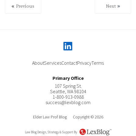
Previous
Next
Previous
Next
linkedin
About
Services
Contact
Privacy
Terms
Primary Office
107 Spring St.
Seattle
,
WA
98104
1-800-913-0988
success@lexblog.com
Elder Law Prof Blog
Copyright © 2026
Law Blog Design, Strategy & Support By