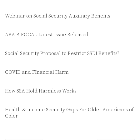
Webinar on Social Security Auxiliary Benefits
ABA BIFOCAL Latest Issue Released
Social Security Proposal to Restrict SSDI Benefits?
COVID and FInancial Harm
How SSA Hold Harmless Works
Health & Income Security Gaps For Older Americans of
Color