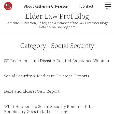
Skip to content
About Katherine C. Pearson
Contact
more
mo
Elder Law Prof Blog
Katherine C. Pearson, Editor, and a Member of the Law Professor Blogs
Network on LexBlog.com
Category
/
Social Security
SSI Recipients and Disaster Related Assistance Webinar
Social Security & Medicare Trustees’ Reports
Debt and Elders: GAO Report
What Happens to Social Security Benefits If the
Beneficiary Goes to Jail or Prison?