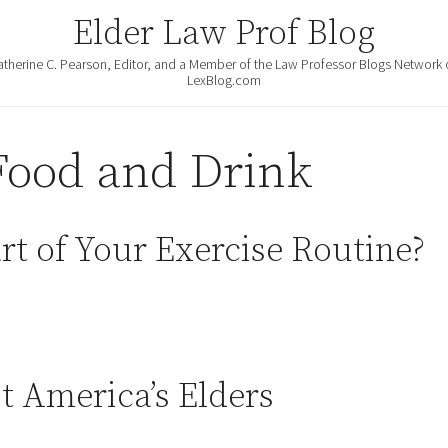
Elder Law Prof Blog
atherine C. Pearson, Editor, and a Member of the Law Professor Blogs Network 
LexBlog.com
Food and Drink
rt of Your Exercise Routine?
 America’s Elders