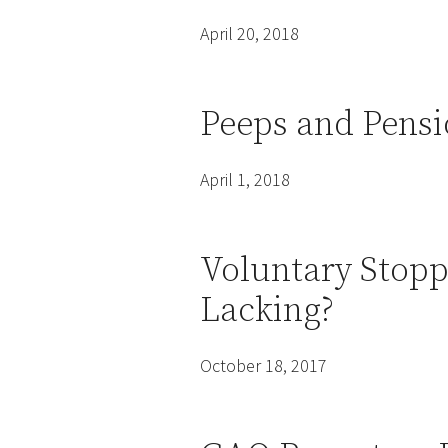
April 20, 2018
Peeps and Pensi
April 1, 2018
Voluntary Stopp
Lacking?
October 18, 2017