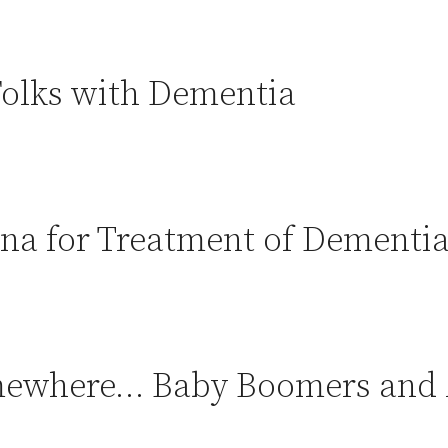
 Folks with Dementia
na for Treatment of Dementia
somewhere… Baby Boomers and