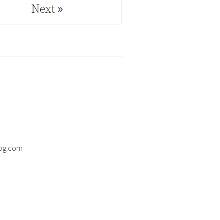
Next
Next
og.com