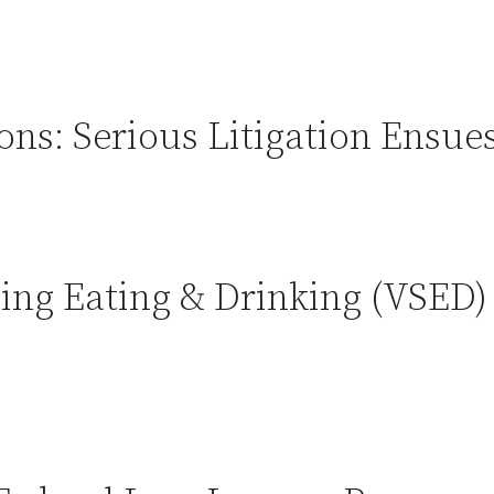
ons: Serious Litigation Ensue
ing Eating & Drinking (VSED