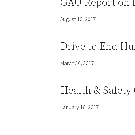
GAO Report on 
August 10, 2017
Drive to End Hu
March 30, 2017
Health & Safety
January 16, 2017