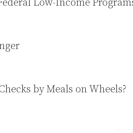
Federal Low-Income Program
nger
 Checks by Meals on Wheels?