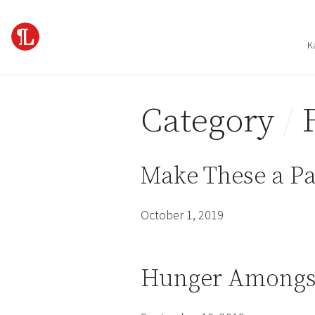
Skip to content
K
Category
/
Make These a Pa
October 1, 2019
Hunger Amongst