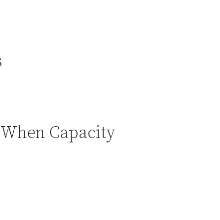
s
) When Capacity