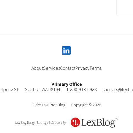
linkedin
About
Services
Contact
Privacy
Terms
Primary Office
Spring St.
Seattle
,
WA
98104
1-800-913-0988
success@lexbl
Elder Law Prof Blog
Copyright © 2026
Law Blog Design, Strategy & Support By
LexBlog