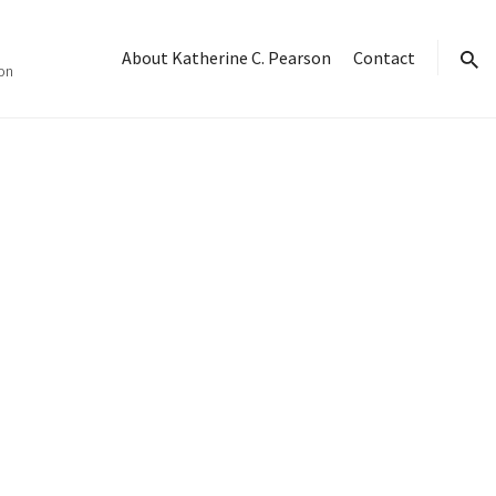
About Katherine C. Pearson
Contact
on
sear