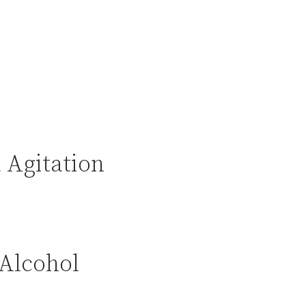
 Agitation
 Alcohol