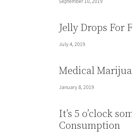
September 10, 2019
Jelly Drops For
July 4, 2019
Medical Marijua
January 8, 2019
It’s 5 o’clock 
Consumption