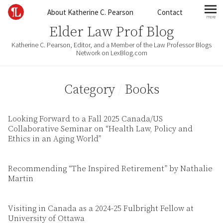
Skip to content
About Katherine C. Pearson
Contact
more
mo
Elder Law Prof Blog
Katherine C. Pearson, Editor, and a Member of the Law Professor Blogs
Network on LexBlog.com
Category
/
Books
Looking Forward to a Fall 2025 Canada/US
Collaborative Seminar on “Health Law, Policy and
Ethics in an Aging World”
Recommending “The Inspired Retirement” by Nathalie
Martin
Visiting in Canada as a 2024-25 Fulbright Fellow at
University of Ottawa