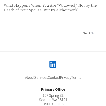
What Happens When You Are “Widowed,” Not by the
Death of Your Spouse, But By Alzheimer’s?
Next
Next
linkedin
About
Services
Contact
Privacy
Terms
Primary Office
107 Spring St.
Seattle
,
WA
98104
1-800-913-0988