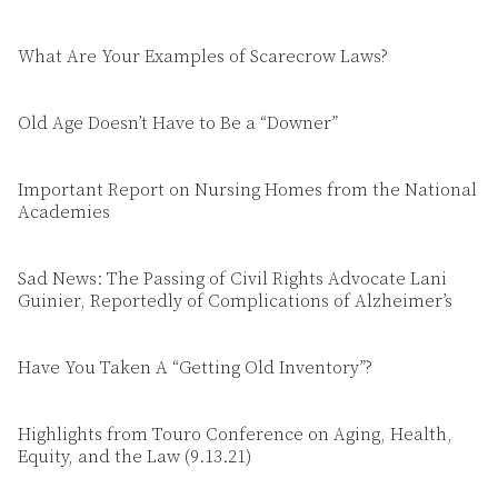
What Are Your Examples of Scarecrow Laws?
Old Age Doesn’t Have to Be a “Downer”
Important Report on Nursing Homes from the National
Academies
Sad News: The Passing of Civil Rights Advocate Lani
Guinier, Reportedly of Complications of Alzheimer’s
Have You Taken A “Getting Old Inventory”?
Highlights from Touro Conference on Aging, Health,
Equity, and the Law (9.13.21)