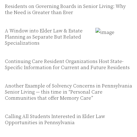
Residents on Governing Boards in Senior Living: Why
the Need is Greater than Ever
A Window into Elder Law & Estate
Planning as Separate But Related
Specializations
Continuing Care Resident Organizations Host State-
Specific Information for Current and Future Residents
Another Example of Solvency Concerns in Pennsylvania
Senior Living — this time in “Personal Care
Communities that offer Memory Care”
Calling All Students Interested in Elder Law
Opportunities in Pennsylvania