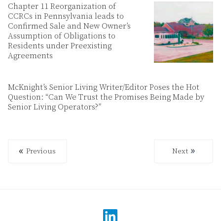
Chapter 11 Reorganization of
CCRCs in Pennsylvania leads to
Confirmed Sale and New Owner’s
Assumption of Obligations to
Residents under Preexisting
Agreements
McKnight’s Senior Living Writer/Editor Poses the Hot
Question: “Can We Trust the Promises Being Made by
Senior Living Operators?”
Previous
Next
Previous
Next