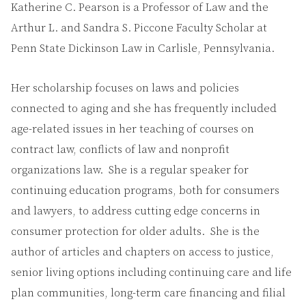
Katherine C. Pearson is a Professor of Law and the
Arthur L. and Sandra S. Piccone Faculty Scholar at
Penn State Dickinson Law in Carlisle, Pennsylvania.
Her scholarship focuses on laws and policies
connected to aging and she has frequently included
age-related issues in her teaching of courses on
contract law, conflicts of law and nonprofit
organizations law. She is a regular speaker for
continuing education programs, both for consumers
and lawyers, to address cutting edge concerns in
consumer protection for older adults. She is the
author of articles and chapters on access to justice,
senior living options including continuing care and life
plan communities, long-term care financing and filial