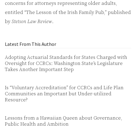
concerns for attorneys representing older adults,
entitled “The Lesson of the Irish Family Pub,” published
by
Stetson Law Review
.
Latest From This Author
Adopting Actuarial Standards for States Charged with
Oversight for CCRCs: Washington State’s Legislature
Takes Another Important Step
Is “Voluntary Accreditation” for CCRCs and Life Plan
Communities an Important but Under-utilized
Resource?
Lessons from a Hawaiian Queen about Governance,
Public Health and Ambition