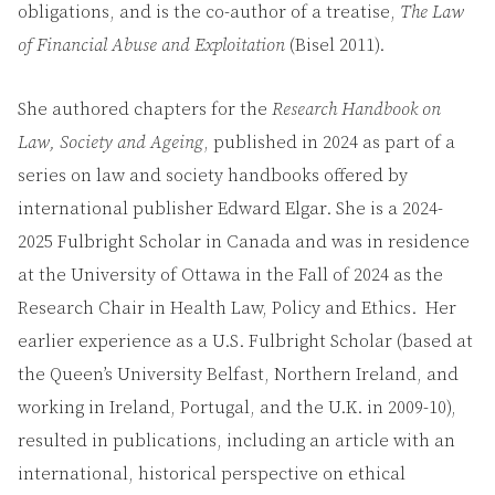
obligations, and is the co-author of a treatise,
The Law
of Financial Abuse and Exploitation
(Bisel 2011).
She authored chapters for the
Research Handbook on
Law, Society and Ageing
, published in 2024 as part of a
series on law and society handbooks offered by
international publisher Edward Elgar. She is a 2024-
2025 Fulbright Scholar in Canada and was in residence
at the University of Ottawa in the Fall of 2024 as the
Research Chair in Health Law, Policy and Ethics. Her
earlier experience as a U.S. Fulbright Scholar (based at
the Queen’s University Belfast, Northern Ireland, and
working in Ireland, Portugal, and the U.K. in 2009-10),
resulted in publications, including an article with an
international, historical perspective on ethical