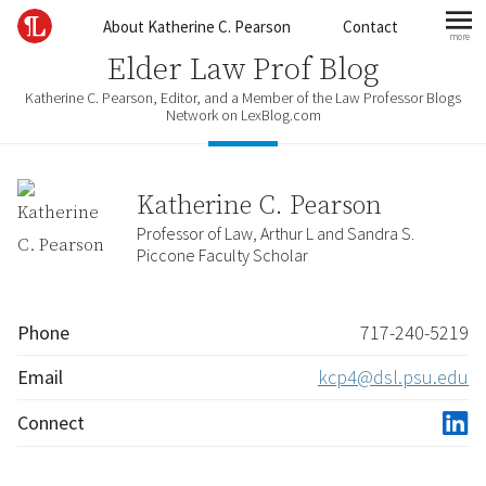
Skip to content
About Katherine C. Pearson
Contact
more
mo
Elder Law Prof Blog
Katherine C. Pearson, Editor, and a Member of the Law Professor Blogs
Network on LexBlog.com
Katherine C. Pearson
Professor of Law, Arthur L and Sandra S.
Piccone Faculty Scholar
Phone
717-240-5219
Email
kcp4@dsl.psu.edu
Connect
linke